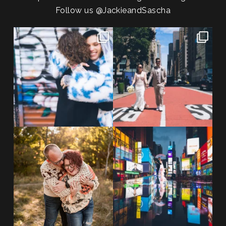
Follow us
@JackieandSascha
POV: You elope at your favorite
From Germany to the heart of
NYC wine bar 🍷✨”
...
New York City! ✈️🗽
...
POST COMMENT
21
0
170
1
20 years!!
Couples always ask me what
7,305 days.
happens if it rains on
...
175,320 hours.
...
31
0
68
5