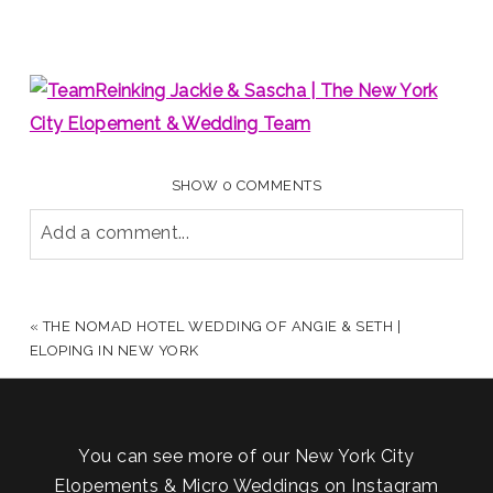
SHOW
0 COMMENTS
Add a comment...
YOUR EMAIL IS
NEVER PUBLISHED OR SHARED.
REQUIRED FIELDS ARE MARKED *
«
THE NOMAD HOTEL WEDDING OF ANGIE & SETH |
ELOPING IN NEW YORK
You can see more of our New York City
Elopements & Micro Weddings on Instagram