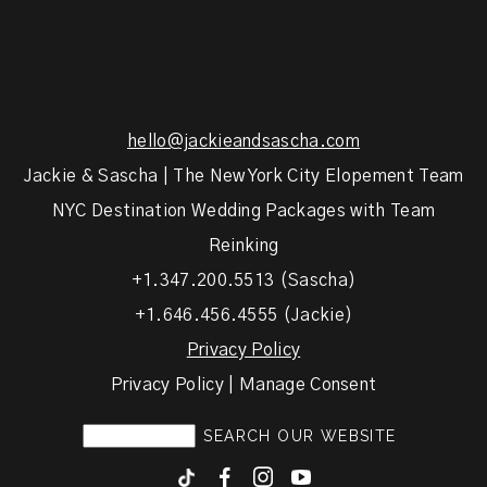
hello@jackieandsascha.com
Jackie & Sascha | The New York City Elopement Team
NYC Destination Wedding Packages with Team
Reinking
+1.347.200.5513 (Sascha)
+1.646.456.4555 (Jackie)
Privacy Policy
Privacy Policy | Manage Consent
F
I
y