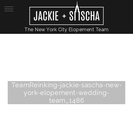
The New York City Elopement Team
TeamReinking-jackie-sascha-new-
york-elopement-wedding-
team_1486