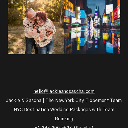
20 years!!
Couples always ask me what
7,305 days.
happens if it rains on
...
175,320 hours.
...
31
0
68
5
hello@jackieandsascha.com
Jackie & Sascha | The New York City Elopement Team
NYC Destination Wedding Packages with Team
Reinking