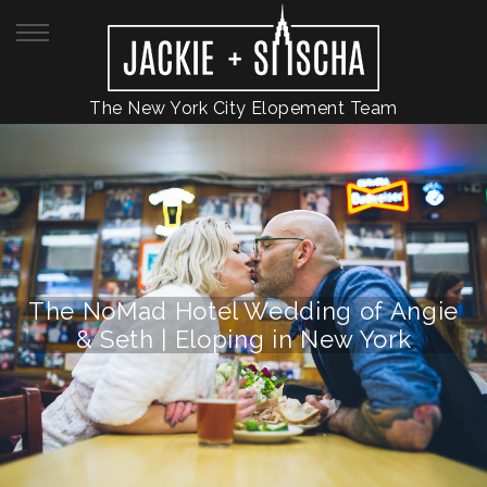
The New York City Elopement Team
The NoMad Hotel Wedding of Angie
& Seth | Eloping in New York