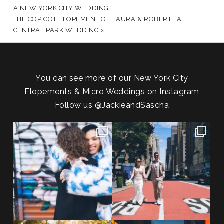
A NEW YORK CITY WEDDING
THE COP COT ELOPEMENT OF LAURA & ROBERT | A
CENTRAL PARK WEDDING
»
You can see more of our New York City
Elopements & Micro Weddings on Instagram
Follow us
@JackieandSascha
POST COMMENT
POV: You elope at your favorite
From Germany to the heart of
NYC wine bar 🍷✨”
...
New York City! ✈️🗽
...
21
0
170
1