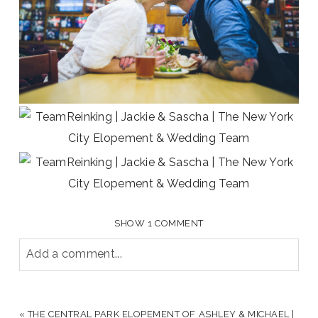
SHOW
1 COMMENT
Add a comment...
YOUR EMAIL IS
NEVER PUBLISHED OR SHARED.
REQUIRED FIELDS ARE MARKED *
«
THE CENTRAL PARK ELOPEMENT OF ASHLEY & MICHAEL |