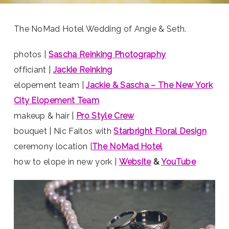
The NoMad Hotel Wedding of Angie & Seth.
photos |
Sascha Reinking Photography
officiant |
Jackie Reinking
elopement team |
Jackie & Sascha – The New York
City Elopement Team
makeup & hair |
Pro Style Crew
bouquet | Nic Faitos with
Starbright Floral Design
ceremony location |
The NoMad Hotel
how to elope in new york |
Website
&
YouTube