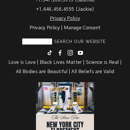
+1.347.200.5513 (Sascha)
+1.646.456.4555 (Jackie)
Privacy Policy
Privacy Policy | Manage Consent
F
I
y
Love is Love | Black Lives Matter | Science is Real |
All Bodies are Beautiful | All Beliefs are Valid