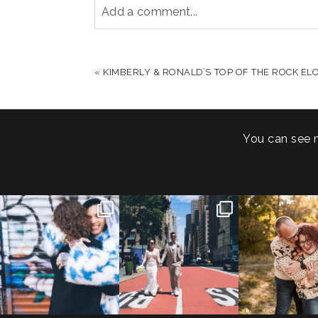
Add a comment...
YOUR EMAIL IS
NEVER PUBLISHED OR S
«
KIMBERLY & RONALD’S TOP OF THE ROCK E
POST COMMENT
You can see 
POV: You elope at your
From Germany to the heart
20 years!
favorite NYC wine bar 🍷✨”
...
of New York City! ✈️🗽
...
7,305 days
175,320 hour
21
0
170
1
68