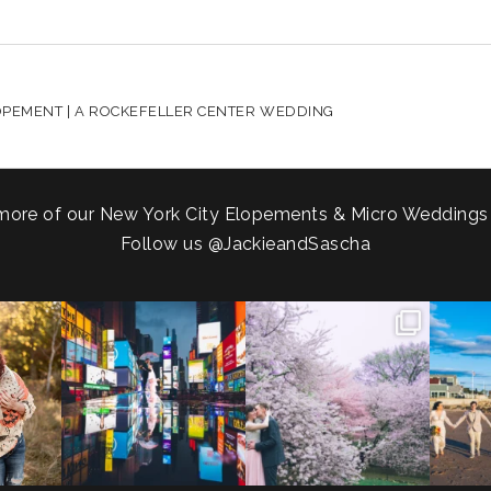
HARED. REQUIRED FIELDS ARE MARKED *
LOPEMENT | A ROCKEFELLER CENTER WEDDING
more of our New York City Elopements & Micro Weddings
Follow us
@JackieandSascha
!
Couples always ask me what
Sarah and Felix flew in from
From LIC
.
happens if it rains on
...
Germany, eloped in
...
coast.
s.
...
31
0
38
0
5