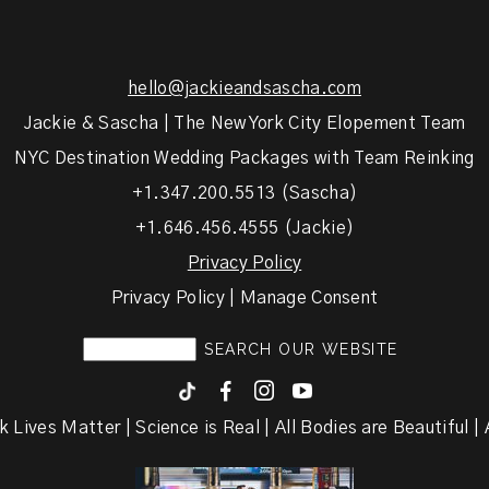
hello@jackieandsascha.com
Jackie & Sascha | The New York City Elopement Team
NYC Destination Wedding Packages with Team Reinking
+1.347.200.5513 (Sascha)
+1.646.456.4555 (Jackie)
Privacy Policy
Privacy Policy | Manage Consent
F
I
y
k Lives Matter | Science is Real | All Bodies are Beautiful | A