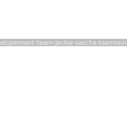
elopement-team-jackie-sascha-teamrei