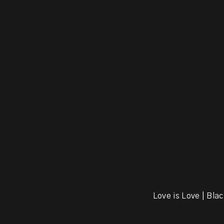
Love is Love | Blac