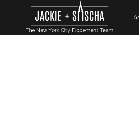
G
The New York City Elopement Team