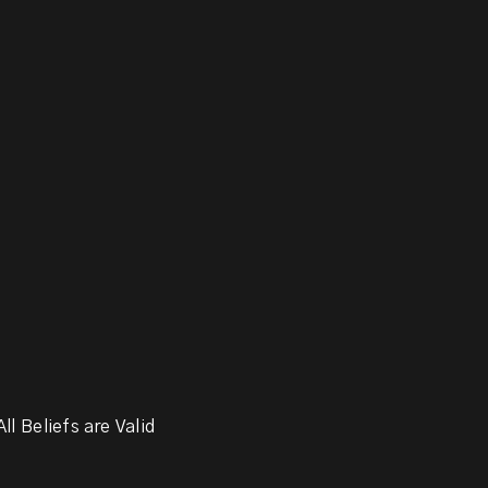
ll Beliefs are Valid