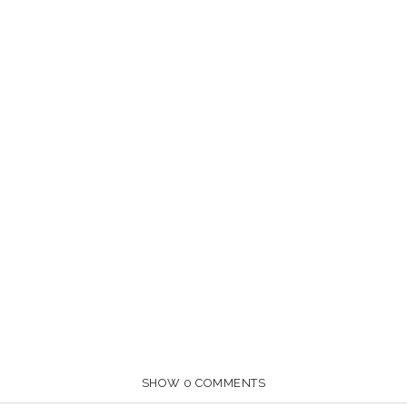
SHOW
0 COMMENTS