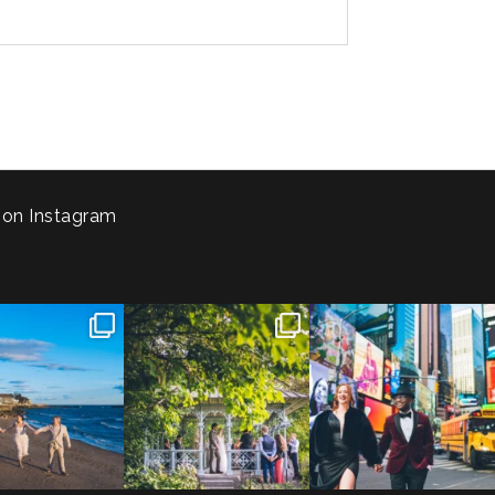
 on Instagram
 to the Connecticut
Josie & Roman didn’t just
Cheers to Agena & Taiwo! 🥂
 We go way back
...
elope - they made it
...
These two
...
23
0
79
2
27
1