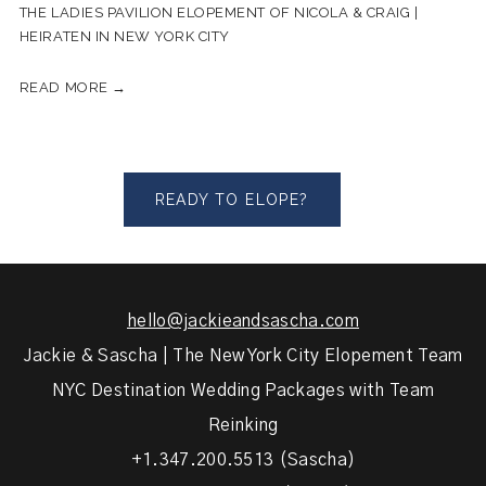
THE LADIES PAVILION ELOPEMENT OF NICOLA & CRAIG |
HEIRATEN IN NEW YORK CITY
READ MORE →
READY TO ELOPE?
hello@jackieandsascha.com
Jackie & Sascha | The New York City Elopement Team
NYC Destination Wedding Packages with Team
Reinking
+1.347.200.5513 (Sascha)