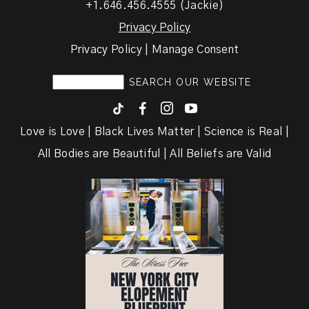
+1.646.456.4555 (Jackie)
Privacy Policy
Privacy Policy | Manage Consent
F
I
y
Love is Love | Black Lives Matter | Science is Real |
All Bodies are Beautiful | All Beliefs are Valid