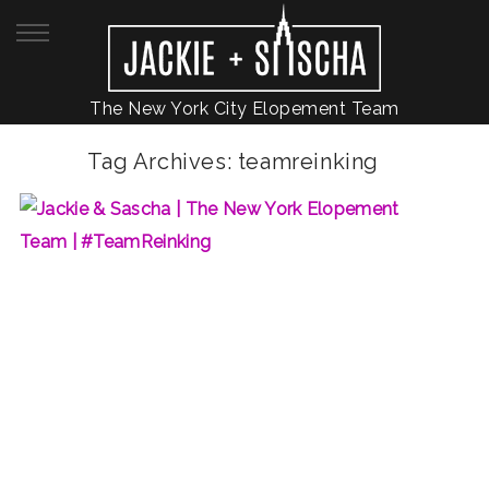
The New York City Elopement Team
Tag Archives:
teamreinking