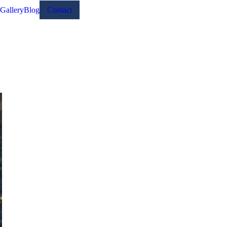
Gallery
Blog
Contact