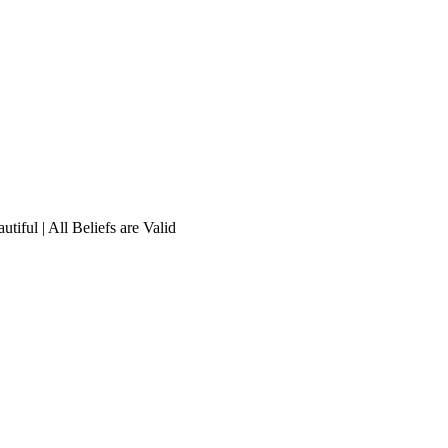
tiful | All Beliefs are Valid