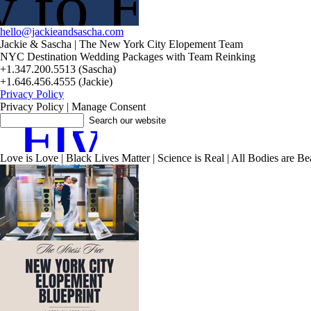
 to Elope?
hello@jackieandsascha.com
Jackie & Sascha | The New York City Elopement Team
NYC Destination Wedding Packages with Team Reinking
+1.347.200.5513 (Sascha)
+1.646.456.4555 (Jackie)
Privacy Policy
Privacy Policy | Manage Consent
F
I
y
Love is Love | Black Lives Matter | Science is Real | All Bodies are Beau