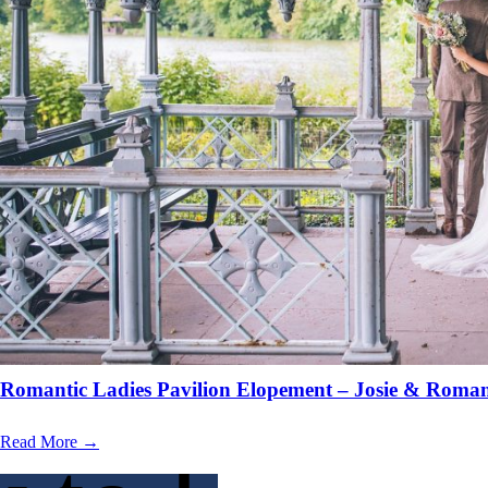
Romantic Ladies Pavilion Elopement – Josie & Roma
Read More →