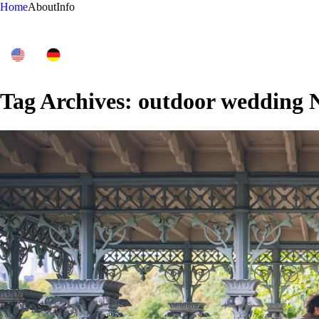
Home
About
Info
Tag Archives:
outdoor wedding