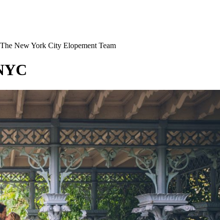
The New York City Elopement Team
 NYC