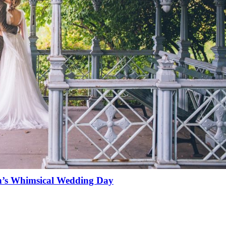
n’s Whimsical Wedding Day