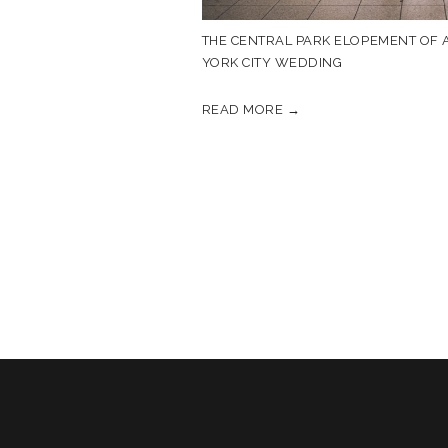
THE CENTRAL PARK ELOPEMENT OF A
YORK CITY WEDDING
READ MORE →