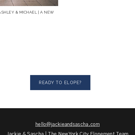
SHLEY & MICHAEL | A NEW
READY TO ELOPE?
hello@jackieandsascha.com
Jackie & Sascha | The New York City Elopement Team