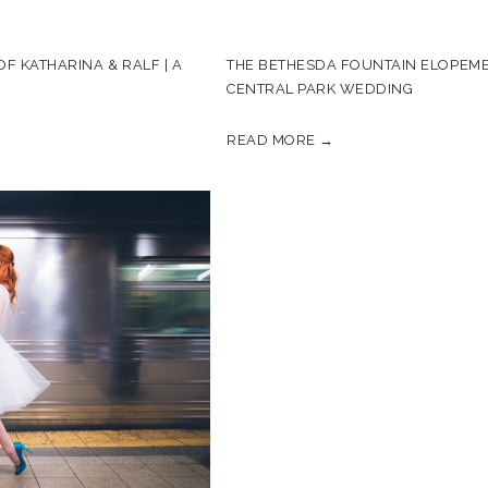
F KATHARINA & RALF | A
THE BETHESDA FOUNTAIN ELOPEME
CENTRAL PARK WEDDING
READ MORE →