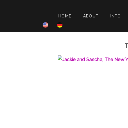
HOME
ABOUT
INFO
T