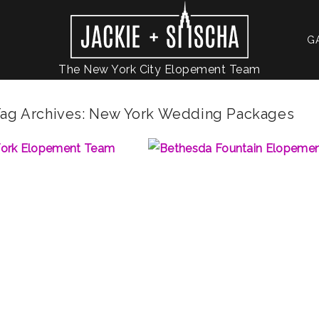
G
The New York City Elopement Team
ag Archives:
New York Wedding Packages