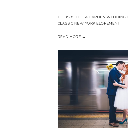
THE 620 LOFT & GARDEN WEDDING O
CLASSIC NEW YORK ELOPEMENT
READ MORE →