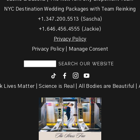
NYC Destination Wedding Packages with Team Reinking
+1.347.200.5513 (Sascha)
+1.646.456.4555 (Jackie)
Privacy Policy
Privacy Policy | Manage Consent
F
I
y
k Lives Matter | Science is Real | All Bodies are Beautiful | A