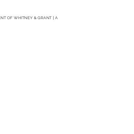
NT OF WHITNEY & GRANT | A