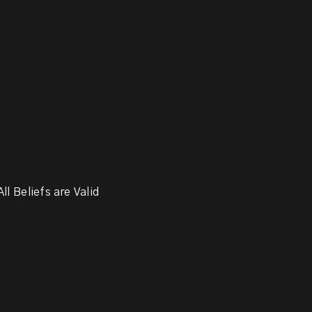
ll Beliefs are Valid