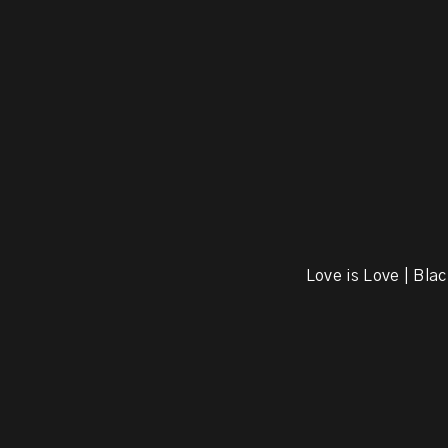
Love is Love | Blac