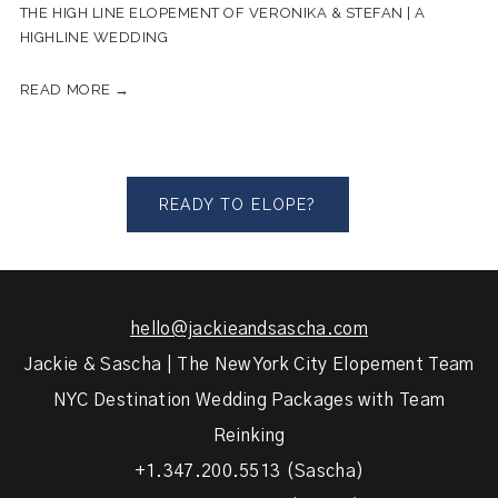
THE HIGH LINE ELOPEMENT OF VERONIKA & STEFAN | A
HIGHLINE WEDDING
READ MORE →
READY TO ELOPE?
hello@jackieandsascha.com
Jackie & Sascha | The New York City Elopement Team
NYC Destination Wedding Packages with Team
Reinking
+1.347.200.5513 (Sascha)