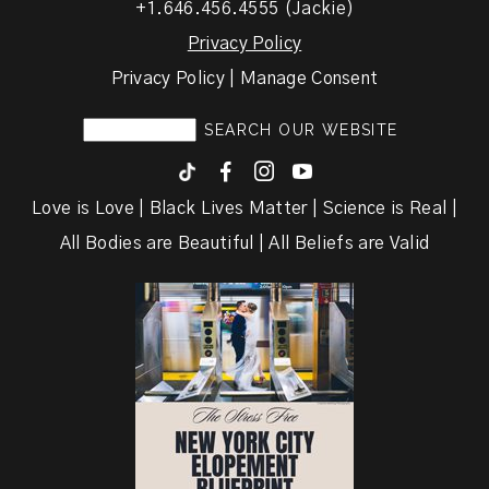
+1.646.456.4555 (Jackie)
Privacy Policy
Privacy Policy | Manage Consent
F
I
y
Love is Love | Black Lives Matter | Science is Real |
All Bodies are Beautiful | All Beliefs are Valid