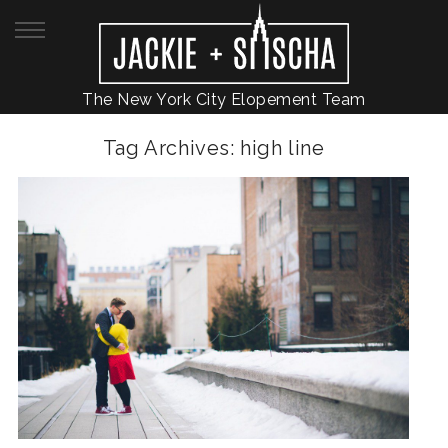
The New York City Elopement Team
Tag Archives:
high line