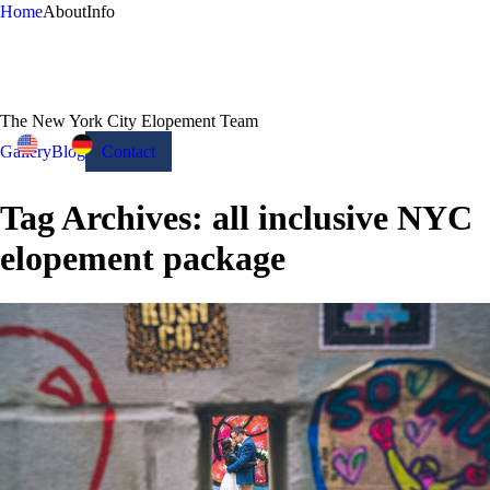
Home
About
Info
The New York City Elopement Team
Gallery
Blog
Contact
Tag Archives:
all inclusive NYC
elopement package