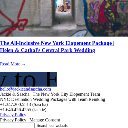
The All-Inclusive New York Elopement Package |
Helen & Cathal’s Central Park Wedding
Read More →
 to Elope?
hello@jackieandsascha.com
Jackie & Sascha | The New York City Elopement Team
NYC Destination Wedding Packages with Team Reinking
+1.347.200.5513 (Sascha)
+1.646.456.4555 (Jackie)
Privacy Policy
Privacy Policy | Manage Consent