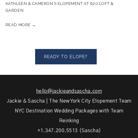
KATHLEEN & CAMERON’S ELOPEMENT AT 620 LOFT &
GARDEN
READ MORE →
READY TO ELOPE?
hello@jackieandsascha.com
Jackie & Sascha | The New York City Elopement Team
NYC Destination Wedding Packages with Team
Reinking
+1.347.200.5513 (Sascha)