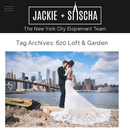
The New York City Elopement Team
Tag Archives:
620 Loft & Garden