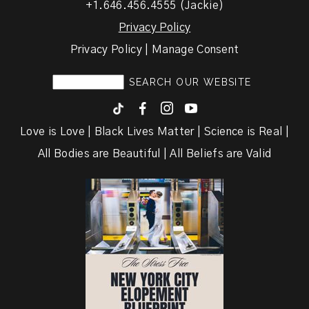
+1.646.456.4555 (Jackie)
Privacy Policy
Privacy Policy | Manage Consent
F
I
y
Love is Love | Black Lives Matter | Science is Real |
All Bodies are Beautiful | All Beliefs are Valid