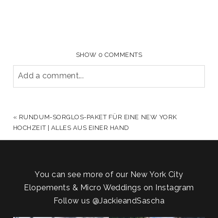
SHOW
0 COMMENTS
Add a comment...
YOUR EMAIL IS
NEVER PUBLISHED OR SHARED.
REQUIRED FIELDS ARE MARKED *
«
RUNDUM-SORGLOS-PAKET FÜR EINE NEW YORK
HOCHZEIT | ALLES AUS EINER HAND
You can see more of our New York City
Elopements & Micro Weddings on Instagram
Follow us
@JackieandSascha