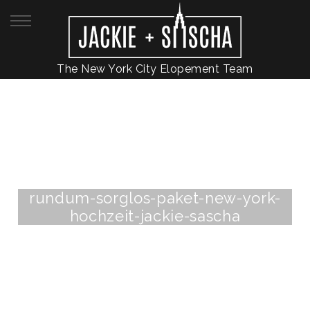
The New York City Elopement Team
rundum-sorglos-paket-new-york-
hochzeit-jackie-sascha