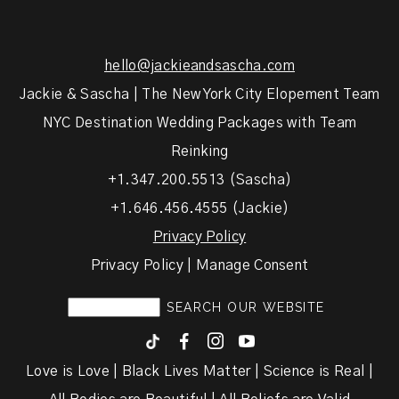
hello@jackieandsascha.com
Jackie & Sascha | The New York City Elopement Team
NYC Destination Wedding Packages with Team
Reinking
+1.347.200.5513 (Sascha)
+1.646.456.4555 (Jackie)
Privacy Policy
Privacy Policy | Manage Consent
F
I
y
Love is Love | Black Lives Matter | Science is Real |