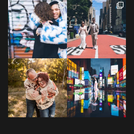
POV: You elope at your favorite
From Germany to the heart of
NYC wine bar 🍷✨”
...
New York City! ✈️🗽
...
POST COMMENT
21
0
170
1
20 years!!
Couples always ask me what
7,305 days.
happens if it rains on
...
175,320 hours.
...
31
0
68
5