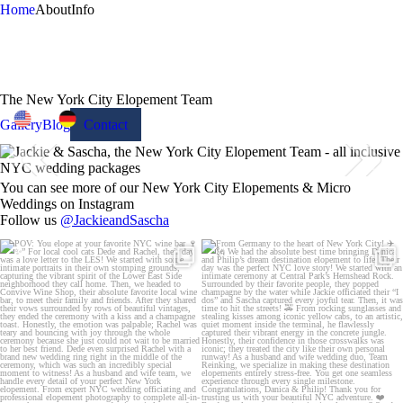
Home
About
Info
The New York City Elopement Team
Gallery
Blog
Contact
You can see more of our New York City Elopements & Micro
Weddings on Instagram
Follow us
@JackieandSascha
POV: You elope at your favorite NYC wine
From Germany to the heart of New York City!
bar 🍷✨”
...
✈️🗽
...
21
0
170
1