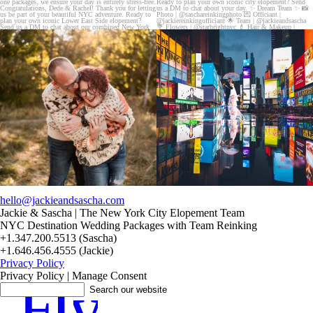
20 years!!
Couples always ask me what happens if it rains
7,305 days.
on
...
175,320 hours.
...
31
0
68
5
hello@jackieandsascha.com
Jackie & Sascha | The New York City Elopement Team
NYC Destination Wedding Packages with Team Reinking
+1.347.200.5513 (Sascha)
+1.646.456.4555 (Jackie)
Privacy Policy
Privacy Policy | Manage Consent
F
I
y