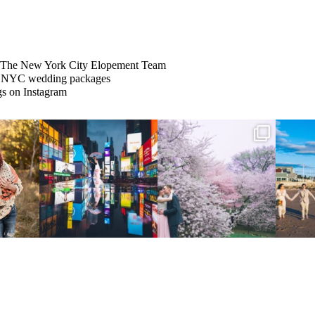
The New York City Elopement Team
s on Instagram
Couples always ask me what
Sarah and Felix flew in from
From LIC to
happens if it rains on
...
Germany, eloped in
...
We
.
...
31
0
38
0
5