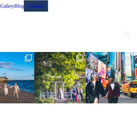
Gallery
Blog
Contact
 the Connecticut coast.
Josie & Roman didn’t just elope -
Cheers to Agena & Taiwo! 🥂
 go way back
...
they made it
...
These two
...
23
0
79
2
27
1