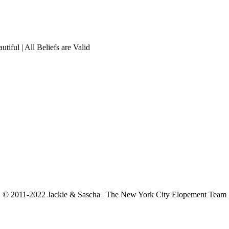
tiful | All Beliefs are Valid
© 2011-2022 Jackie & Sascha | The New York City Elopement Team