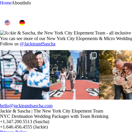
Home
About
Info
You can see more of our New York City Elopements & Micro Wedding
Follow us
@JackieandSascha
POV: You elope at your favorite
From Germany to the heart of New
20 years!!
NYC wine bar 🍷✨”
...
York City! ✈️🗽
...
7,305 days.
175,320 hours
21
0
170
1
68
hello@jackieandsascha.com
Jackie & Sascha | The New York City Elopement Team
NYC Destination Wedding Packages with Team Reinking
+1.347.200.5513 (Sascha)
+1.646.456.4555 (Jackie)