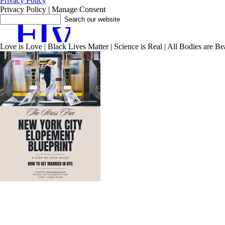
Privacy Policy
Privacy Policy | Manage Consent
F
I
y
Love is Love | Black Lives Matter | Science is Real | All Bodies are Beau