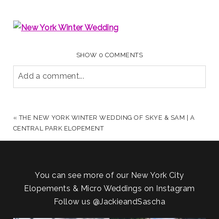
SHOW
0 COMMENTS
Add a comment...
YOUR EMAIL IS
NEVER PUBLISHED OR SHARED.
REQUIRED FIELDS ARE MARKED *
«
THE NEW YORK WINTER WEDDING OF SKYE & SAM | A
CENTRAL PARK ELOPEMENT
You can see more of our New York City
Elopements & Micro Weddings on Instagram
Follow us
@JackieandSascha