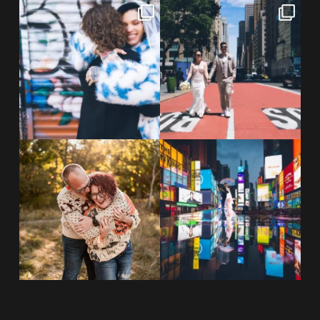
POV: You elope at your favorite
From Germany to the heart of
NYC wine bar 🍷✨”
...
New York City! ✈️🗽
...
POST COMMENT
21
0
170
1
20 years!!
Couples always ask me what
7,305 days.
happens if it rains on
...
175,320 hours.
...
31
0
68
5