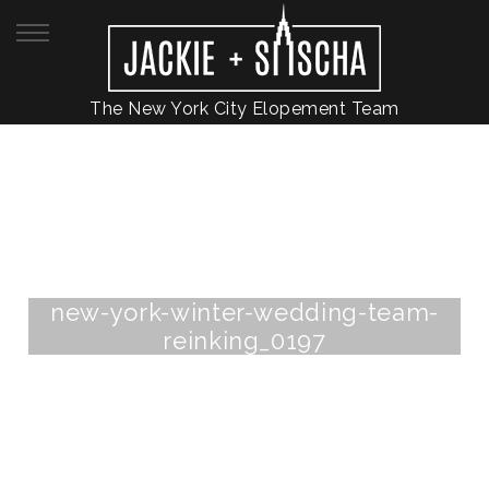
The New York City Elopement Team
new-york-winter-wedding-team-
reinking_0197