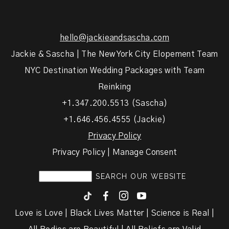
hello@jackieandsascha.com
Jackie & Sascha | The New York City Elopement Team
NYC Destination Wedding Packages with Team
Reinking
+1.347.200.5513 (Sascha)
+1.646.456.4555 (Jackie)
Privacy Policy
Privacy Policy | Manage Consent
F
I
y
Love is Love | Black Lives Matter | Science is Real |