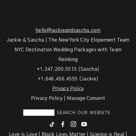
hello@jackieandsascha.com
Jackie & Sascha | The New York City Elopement Team
NYC Destination Wedding Packages with Team
Reinking
+1.347.200.5513 (Sascha)
+1.646.456.4555 (Jackie)
Privacy Policy
Privacy Policy | Manage Consent
F
I
y
Love is Love | Black Lives Matter | Science is Real |