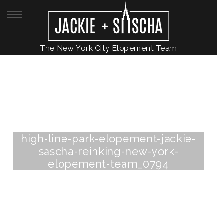
The New York City Elopement Team
high-line-park-elopement-jackie-
sascha-reinking-new-york-
elopement-team_0794