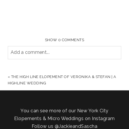
SHOW
0 COMMENTS
Add a comment...
YOUR EMAIL IS
NEVER PUBLISHED OR SHARED.
REQUIRED FIELDS ARE MARKED *
«
THE HIGH LINE ELOPEMENT OF VERONIKA & STEFAN | A
HIGHLINE WEDDING
You can see more of our New York City
Elopements & Micro Weddings on Instagram
Follow us
@JackieandSascha