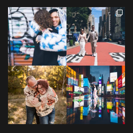
POV: You elope at your favorite
From Germany to the heart of
NYC wine bar 🍷✨”
...
New York City! ✈️🗽
...
POST COMMENT
21
0
170
1
20 years!!
Couples always ask me what
7,305 days.
happens if it rains on
...
175,320 hours.
...
31
0
68
5