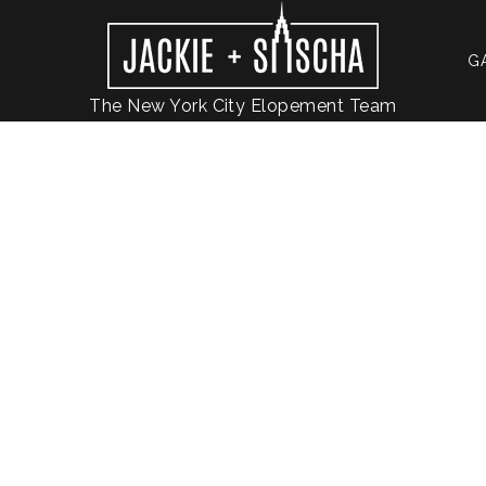
G
The New York City Elopement Team