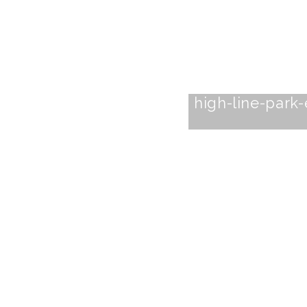
high-line-park