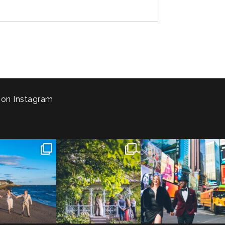
 on Instagram
 to the Connecticut
Josie & Roman didn’t just
Cheers to Agena & Taiwo! 🥂
 We go way back
...
elope - they made it
...
These two
...
23
0
79
2
27
1