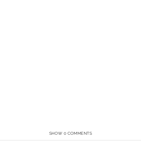
SHOW
0 COMMENTS