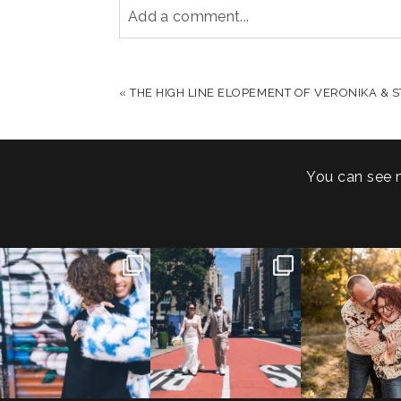
Add a comment...
YOUR EMAIL IS
NEVER PUBLISHED OR S
«
THE HIGH LINE ELOPEMENT OF VERONIKA & S
POST COMMENT
You can see 
POV: You elope at your
From Germany to the heart
20 years!
favorite NYC wine bar 🍷✨”
...
of New York City! ✈️🗽
...
7,305 days
175,320 hour
21
0
170
1
68