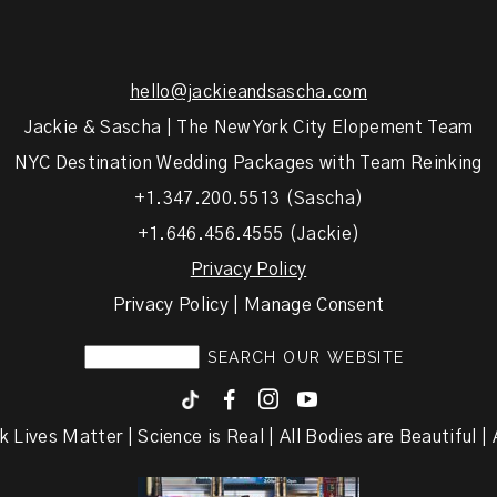
hello@jackieandsascha.com
Jackie & Sascha | The New York City Elopement Team
NYC Destination Wedding Packages with Team Reinking
+1.347.200.5513 (Sascha)
+1.646.456.4555 (Jackie)
Privacy Policy
Privacy Policy | Manage Consent
F
I
y
k Lives Matter | Science is Real | All Bodies are Beautiful | A