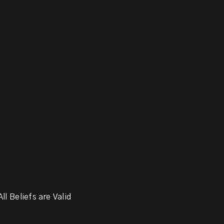
ll Beliefs are Valid