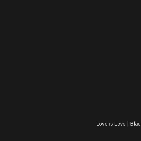
Love is Love | Blac