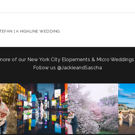
HARED. REQUIRED FIELDS ARE MARKED *
TEFAN | A HIGHLINE WEDDING
more of our New York City Elopements & Micro Weddings
Follow us
@JackieandSascha
!
Couples always ask me what
Sarah and Felix flew in from
From LIC
.
happens if it rains on
...
Germany, eloped in
...
coast.
s.
...
31
0
38
0
5