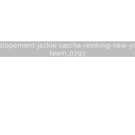
-elopement-jackie-sascha-reinking-new-
team_0793