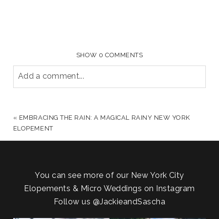
SHOW
0 COMMENTS
Add a comment...
YOUR EMAIL IS
NEVER PUBLISHED OR SHARED.
REQUIRED FIELDS ARE MARKED *
«
EMBRACING THE RAIN: A MAGICAL RAINY NEW YORK
ELOPEMENT
You can see more of our New York City
Elopements & Micro Weddings on Instagram
Follow us
@JackieandSascha