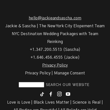
hello@jackieandsascha.com
Jackie & Sascha | The New York City Elopement Team
NYC Destination Wedding Packages with Team
Reinking
+1.347.200.5513 (Sascha)
+1.646.456.4555 (Jackie)
Privacy Policy
Privacy Policy | Manage Consent
F
I
y
Love is Love | Black Lives Matter | Science is Real |