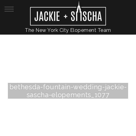
The New York City Elopement Team
bethesda-fountain-wedding-jackie-
sascha-elopements_1077