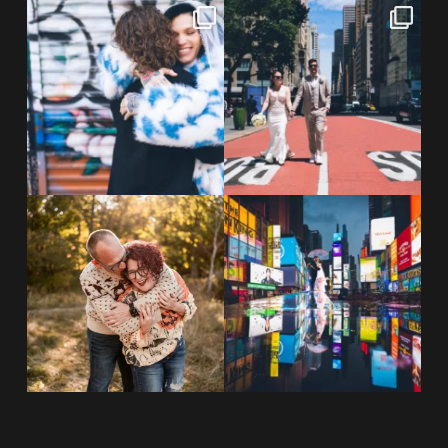
POV: You elope at your favorite
From Germany to the heart of
NYC wine bar 🍷✨”
...
New York City! ✈️🗽
...
POST COMMENT
21
0
170
1
20 years!!
Couples always ask me what
7,305 days.
happens if it rains on
...
175,320 hours.
...
31
0
68
5