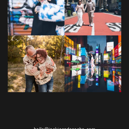
POST COMMENT
20 years!!
Couples always ask me what
7,305 days.
happens if it rains on
...
175,320 hours.
...
31
0
68
5