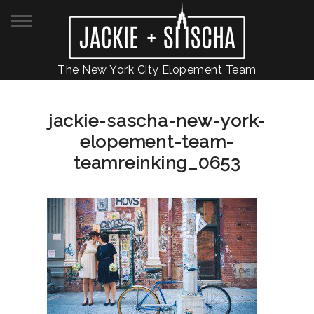
The New York City Elopement Team
jackie-sascha-new-york-
elopement-team-
teamreinking_0653