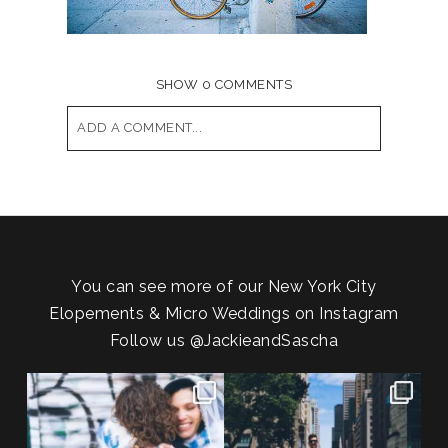
SHOW
0 COMMENTS
ADD A COMMENT...
Your email is
never published or shared.
Required fields are marked *
You can see more of our New York City
Elopements & Micro Weddings on Instagram
Follow us
@JackieandSascha
POV: You elope at your favorite
From Germany to the heart of
NYC wine bar 🍷✨”
...
New York City! ✈️🗽
...
21
0
170
1