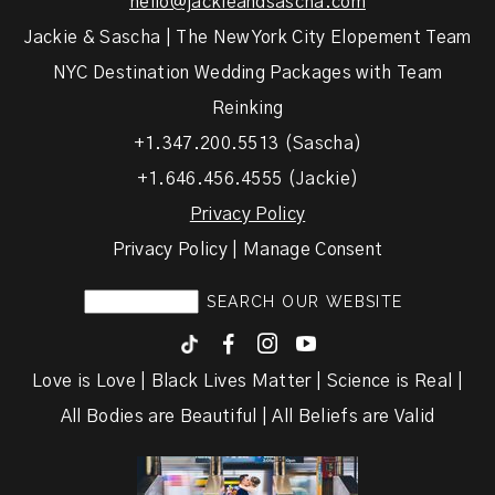
hello@jackieandsascha.com
Jackie & Sascha | The New York City Elopement Team
NYC Destination Wedding Packages with Team
Reinking
+1.347.200.5513 (Sascha)
+1.646.456.4555 (Jackie)
Privacy Policy
Privacy Policy | Manage Consent
F
I
y
Love is Love | Black Lives Matter | Science is Real |
All Bodies are Beautiful | All Beliefs are Valid