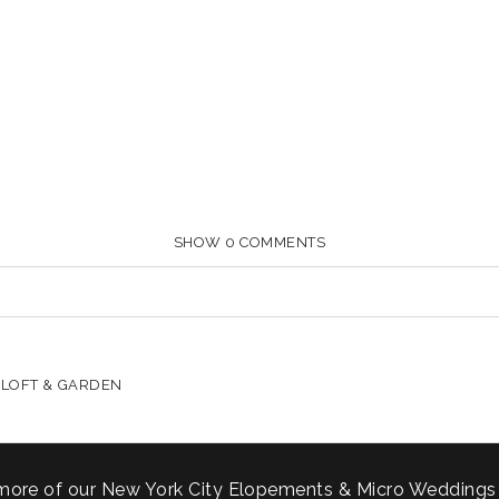
SHOW
0 COMMENTS
HARED. REQUIRED FIELDS ARE MARKED *
 LOFT & GARDEN
more of our New York City Elopements & Micro Weddings