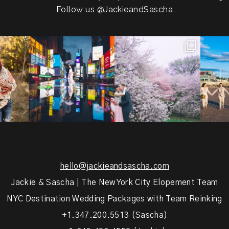
Follow us
@JackieandSascha
!
Couples always ask me what
Sarah and Felix flew in from
From LIC
.
happens if it rains on
...
Germany, eloped in
...
coast.
s.
...
31
0
38
0
5
hello@jackieandsascha.com
Jackie & Sascha | The New York City Elopement Team
NYC Destination Wedding Packages with Team Reinking
+1.347.200.5513 (Sascha)