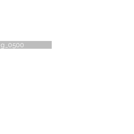
ng_0500