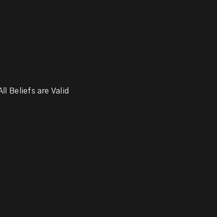
ll Beliefs are Valid