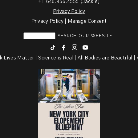
+1.646.456.4555 (Jackie)
Privacy Policy
Privacy Policy | Manage Consent
F
I
y
k Lives Matter | Science is Real | All Bodies are Beautiful | A