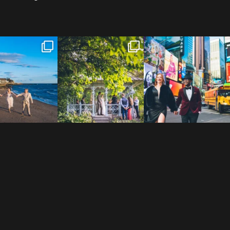
 to the Connecticut
Josie & Roman didn’t just
Cheers to Agena & Taiwo! 🥂
 We go way back
...
elope - they made it
...
These two
...
23
0
79
2
27
1