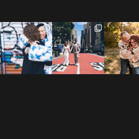
POV: You elope at your
From Germany to the heart
20 years!
favorite NYC wine bar 🍷✨”
...
of New York City! ✈️🗽
...
7,305 days
175,320 hour
21
0
170
1
68