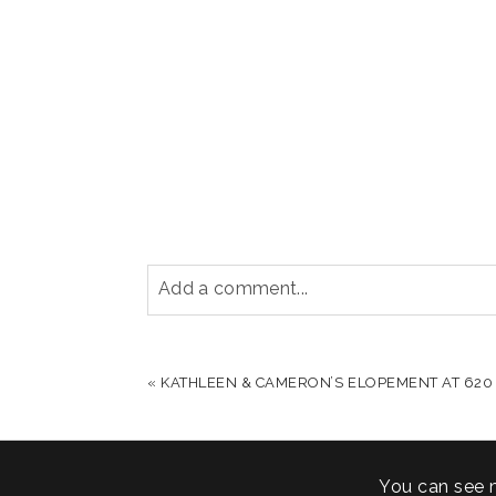
Add a comment...
YOUR EMAIL IS
NEVER PUBLISHED OR S
«
KATHLEEN & CAMERON’S ELOPEMENT AT 620
POST COMMENT
You can see 