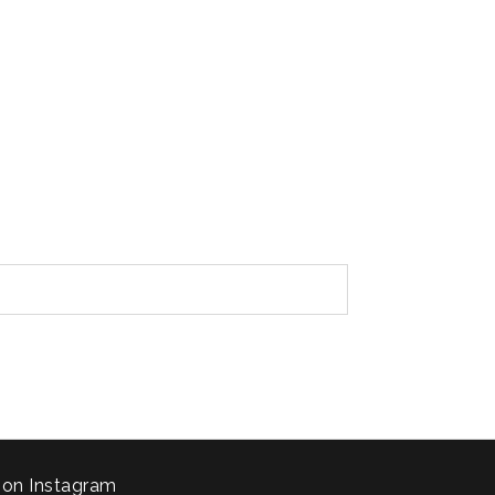
 on Instagram