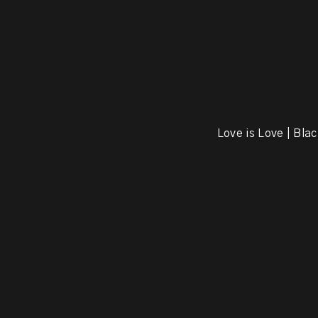
Love is Love | Blac