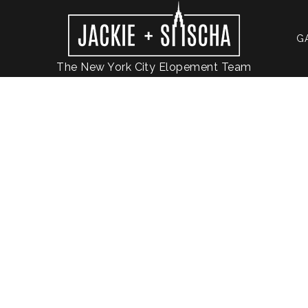
G
The New York City Elopement Team