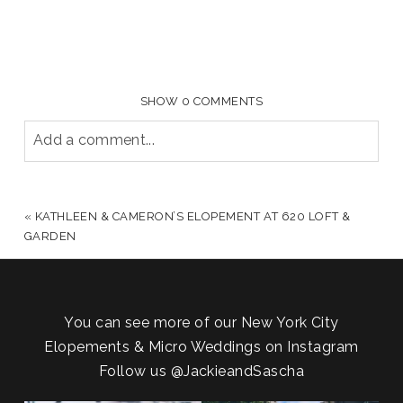
SHOW
0 COMMENTS
Add a comment...
YOUR EMAIL IS
NEVER PUBLISHED OR SHARED.
REQUIRED FIELDS ARE MARKED *
«
KATHLEEN & CAMERON’S ELOPEMENT AT 620 LOFT &
GARDEN
You can see more of our New York City
Elopements & Micro Weddings on Instagram
Follow us
@JackieandSascha