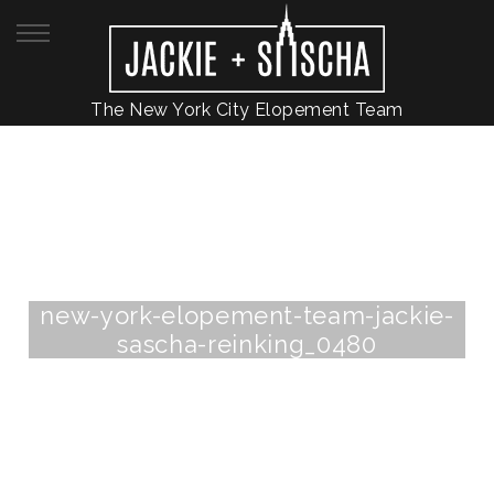
The New York City Elopement Team
new-york-elopement-team-jackie-
sascha-reinking_0480