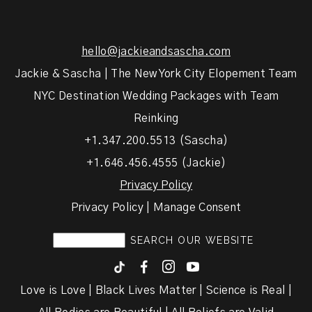
hello@jackieandsascha.com
Jackie & Sascha | The New York City Elopement Team
NYC Destination Wedding Packages with Team
Reinking
+1.347.200.5513 (Sascha)
+1.646.456.4555 (Jackie)
Privacy Policy
Privacy Policy | Manage Consent
F
I
y
Love is Love | Black Lives Matter | Science is Real |