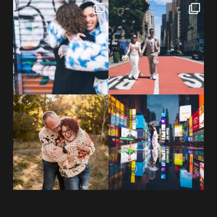
POV: You elope at your favorite
From Germany to the heart of
NYC wine bar 🍷✨”
...
New York City! ✈️🗽
...
POST COMMENT
21
0
170
1
20 years!!
Couples always ask me what
7,305 days.
happens if it rains on
...
175,320 hours.
...
31
0
68
5