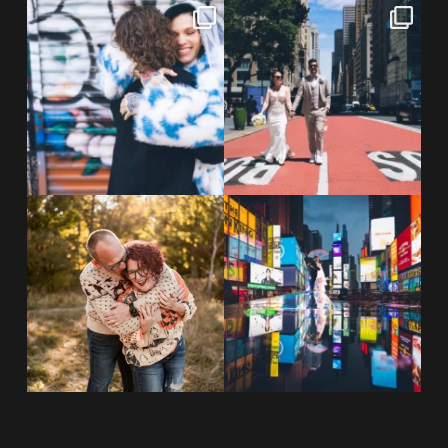
POV: You elope at your favorite
From Germany to the heart of
NYC wine bar 🍷✨”
...
New York City! ✈️🗽
...
POST COMMENT
21
0
170
1
20 years!!
Couples always ask me what
7,305 days.
happens if it rains on
...
175,320 hours.
...
31
0
68
5