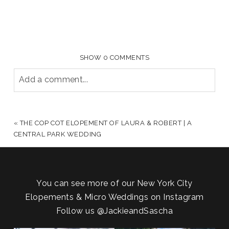
SHOW
0 COMMENTS
Add a comment...
YOUR EMAIL IS
NEVER PUBLISHED OR SHARED.
REQUIRED FIELDS ARE MARKED *
«
THE COP COT ELOPEMENT OF LAURA & ROBERT | A
CENTRAL PARK WEDDING
You can see more of our New York City
Elopements & Micro Weddings on Instagram
Follow us
@JackieandSascha