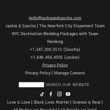
hello@jackieandsascha.com
Jackie & Sascha | The New York City Elopement Team
NYC Destination Wedding Packages with Team
Reinking
+1.347.200.5513 (Sascha)
+1.646.456.4555 (Jackie)
Privacy Policy
Privacy Policy | Manage Consent
F
I
y
Love is Love | Black Lives Matter | Science is Real |