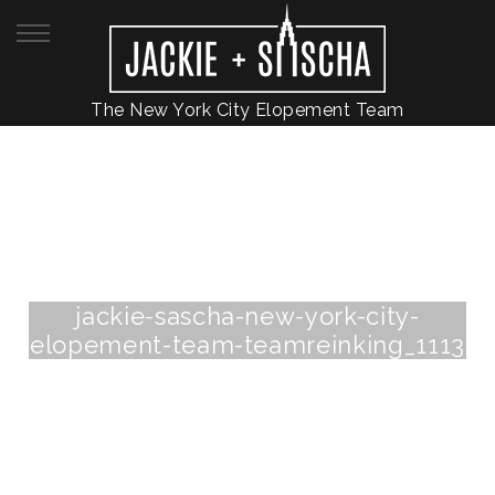
The New York City Elopement Team
jackie-sascha-new-york-city-
elopement-team-teamreinking_1113