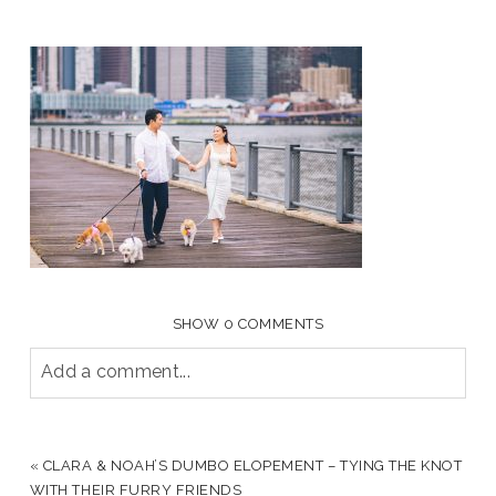
SHOW
0 COMMENTS
Add a comment...
YOUR EMAIL IS
NEVER PUBLISHED OR SHARED.
REQUIRED FIELDS ARE MARKED *
«
CLARA & NOAH’S DUMBO ELOPEMENT – TYING THE KNOT
WITH THEIR FURRY FRIENDS