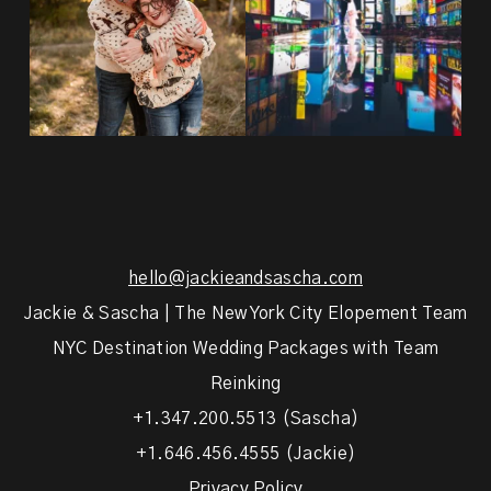
hello@jackieandsascha.com
Jackie & Sascha | The New York City Elopement Team
NYC Destination Wedding Packages with Team
Reinking
+1.347.200.5513 (Sascha)
+1.646.456.4555 (Jackie)
Privacy Policy