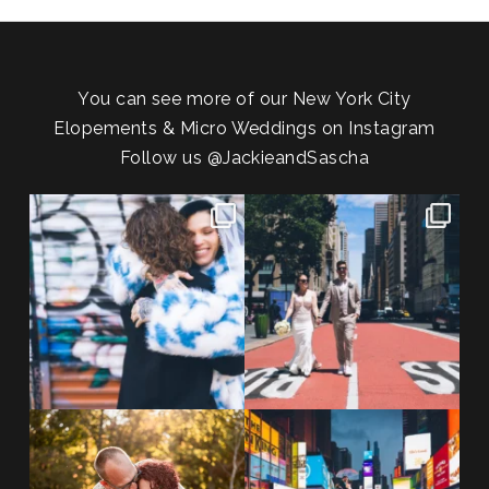
You can see more of our New York City
Elopements & Micro Weddings on Instagram
Follow us
@JackieandSascha
POV: You elope at your favorite
From Germany to the heart of
NYC wine bar 🍷✨”
...
New York City! ✈️🗽
...
POST COMMENT
21
0
170
1
20 years!!
Couples always ask me what
7,305 days.
happens if it rains on
...
175,320 hours.
...
31
0
68
5