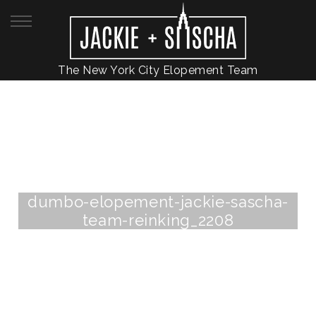
The New York City Elopement Team
dumbo-elopement-jackie-sascha-
team-reinking_2208