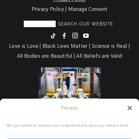
Privacy Policy | Manage Consent
F
I
y
Love is Love | Black Lives Matter | Science is Real |
All Bodies are Beautiful | All Beliefs are Valid
Privacy
We use cookies to improve your experience and show you relevant work.