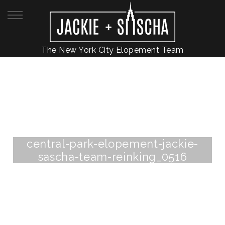
The New York City Elopement Team
central-park-elopement-jackie-
sascha-team-reinking_0516