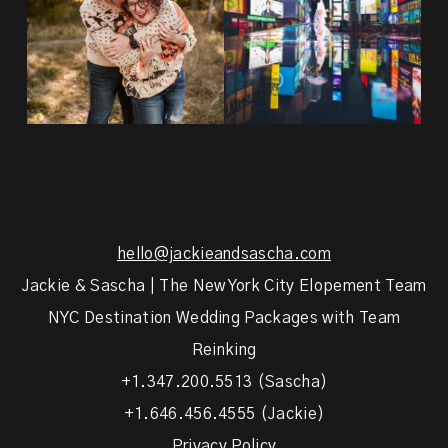
hello@jackieandsascha.com
Jackie & Sascha | The New York City Elopement Team
NYC Destination Wedding Packages with Team
Reinking
+1.347.200.5513 (Sascha)
+1.646.456.4555 (Jackie)
Privacy Policy