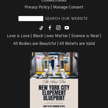
Privacy Policy | Manage Consent
F
I
y
Love is Love | Black Lives Matter | Science is Real |
All Bodies are Beautiful | All Beliefs are Valid