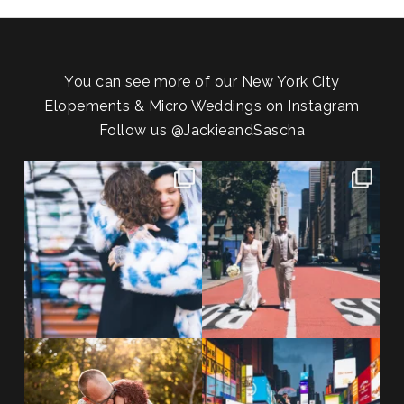
You can see more of our New York City
Elopements & Micro Weddings on Instagram
Follow us
@JackieandSascha
POV: You elope at your favorite
From Germany to the heart of
NYC wine bar 🍷✨”
...
New York City! ✈️🗽
...
POST COMMENT
21
0
170
1
20 years!!
Couples always ask me what
7,305 days.
happens if it rains on
...
175,320 hours.
...
31
0
68
5