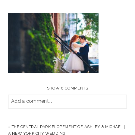
SHOW
0 COMMENTS
Add a comment...
YOUR EMAIL IS
NEVER PUBLISHED OR SHARED.
REQUIRED FIELDS ARE MARKED *
«
THE CENTRAL PARK ELOPEMENT OF ASHLEY & MICHAEL |
A NEW YORK CITY WEDDING