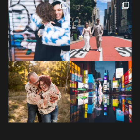
POV: You elope at your favorite
From Germany to the heart of
NYC wine bar 🍷✨”
...
New York City! ✈️🗽
...
POST COMMENT
21
0
170
1
20 years!!
Couples always ask me what
7,305 days.
happens if it rains on
...
175,320 hours.
...
31
0
68
5