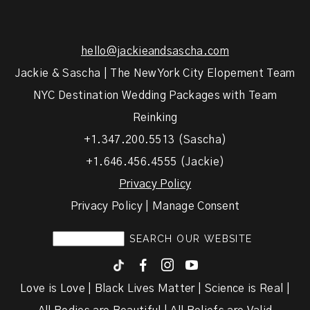
hello@jackieandsascha.com
Jackie & Sascha | The New York City Elopement Team
NYC Destination Wedding Packages with Team
Reinking
+1.347.200.5513 (Sascha)
+1.646.456.4555 (Jackie)
Privacy Policy
Privacy Policy | Manage Consent
F
I
y
Love is Love | Black Lives Matter | Science is Real |