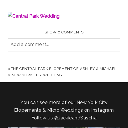
SHOW
0 COMMENTS
Add a comment...
YOUR EMAIL IS
NEVER PUBLISHED OR SHARED.
REQUIRED FIELDS ARE MARKED *
«
THE CENTRAL PARK ELOPEMENT OF ASHLEY & MICHAEL |
A NEW YORK CITY WEDDING
You can see more of our New York City
Elopements & Micro Weddings on Instagram
Follow us
@JackieandSascha