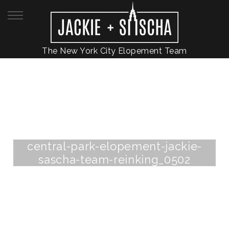
The New York City Elopement Team
central-park-elopement-jackie-
sascha-team-reinking_0502