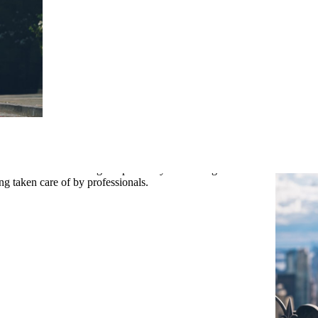
re gaining a team dedicated to making your wedding dreams come true.
ace of mind that all legal aspects of your marriage are in order. You can
ILS
g taken care of by professionals.