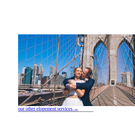
FOR MO
CON
our other elopement services →
Services we offer
marriage License application & appointment
Completion of Your Online Application:
We are filling out t