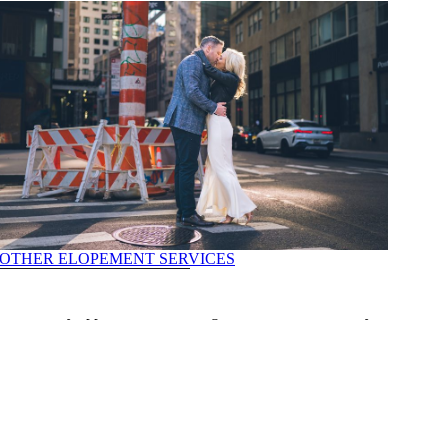
OTHER ELOPEMENT SERVICES
 ceremony appointment, ensuring a convenient and timely slot for