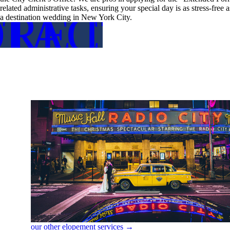
related administrative tasks, ensuring your special day is as stress-free
RE DETA
TACT US
a destination wedding in New York City.
FOR MO
CON
our other elopement services →