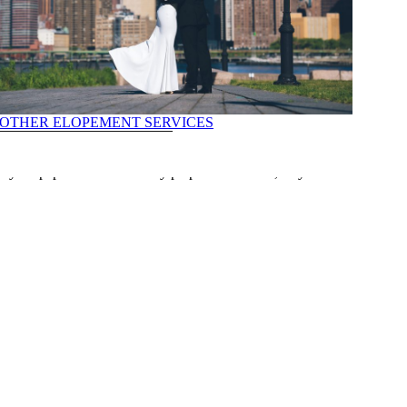
OTHER ELOPEMENT SERVICES
nt to ensuring all documents are properly authenticated, our team is
ll your paperwork is correctly prepared and filed, so you can focus on
ILS