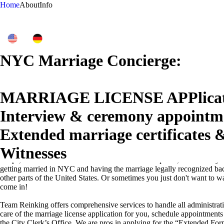
Home
About
Info
NYC Marriage Concierge:
MARRIAGE LICENSE APPlicat
Interview & ceremony appointm
Extended marriage certificates &
Why Choose Our Administrative Services for Your New York City Des
Witnesses
Planning a destination wedding in New York City is a dream come true 
sleeps, with its iconic landmarks and vibrant atmosphere, is incredibly
getting married in NYC and having the marriage legally recognized ba
other parts of the United States. Or sometimes you just don't want to w
come in!
Team Reinking offers comprehensive services to handle all administrat
care of the marriage license application for you, schedule appointment
the City Clerk’s Office. We are pros in applying for the “Extended Fo