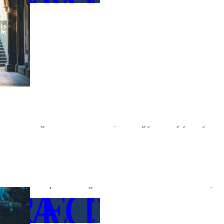
←
OUR 
s take care of the bureaucratic details, you can focus on celebrating
ices are designed to minimize stress, allowing you to enjoy every
ILS
Overcoming Language Barriers
If you or your partner are coming from a non-English-speaking country,
Our team is adept at handling communication with local authorities, ens
RE DETA
TACT US
issues.