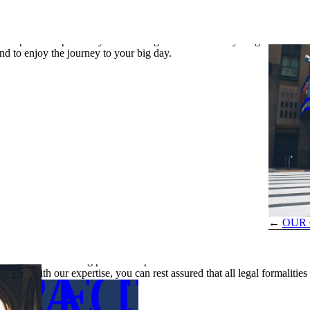
ty like New York, can be a time-consuming endeavor. By entrusting us
ther important aspects of your wedding. We handle everything from
ILS
nd to enjoy the journey to your big day.
←
OUR 
Ensuring Accuracy and Compliance
Administrative tasks related to weddings often require a level of detail
impact your wedding plans. Our professional team ensures that all docu
RE DETA
TACT US
errors. With our expertise, you can rest assured that all legal formaliti