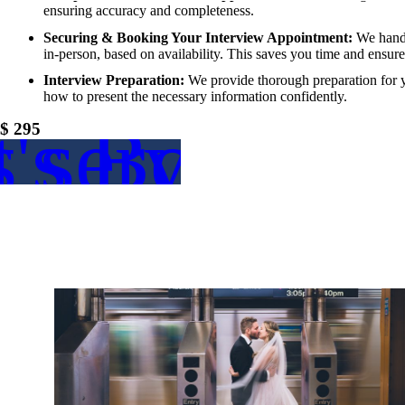
ensuring accuracy and completeness.
Securing & Booking Your Interview Appointment:
We handle
in-person, based on availability. This saves you time and ensur
Interview Preparation:
We provide thorough preparation for y
how to present the necessary information confidently.
s service
t's Book
$ 295
thi
Le