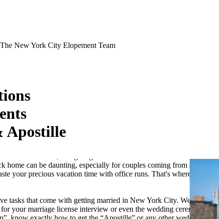
The New York City Elopement Team
ions
ents
 Apostille
tination Wedding?
for many couples. The charm of saying "I do" in the city that never
 romantic. However, navigating the administrative tasks involved in
ck home can be daunting, especially for couples coming from abroad or
aste your precious vacation time with office runs. That's where we
ive tasks that come with getting married in New York City. We can take
s for your marriage license interview or even the wedding ceremony at
rm”, know exactly how to get the “Apostille” or any other wedding-