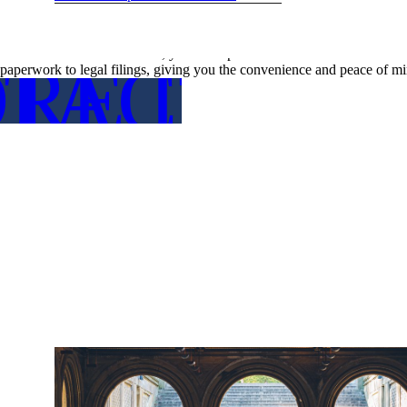
Time-Saving Convenience
Planning a wedding, especially a destination wedding in a bustling ci
with the administrative tasks, you free up valuable time to focus on o
RE DETA
TACT US
paperwork to legal filings, giving you the convenience and peace of mi
FOR MO
CON