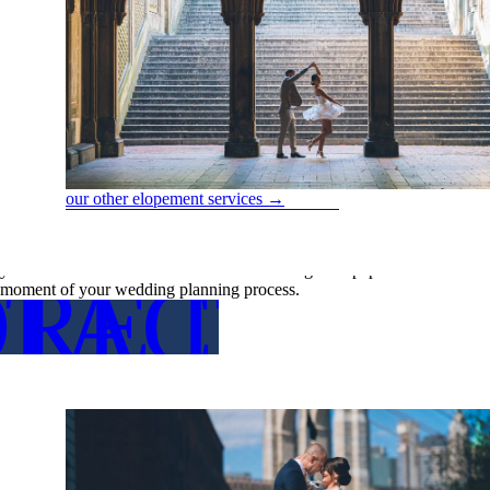
our other elopement services →
Reducing Stress
Weddings should be joyous occasions, not sources of stress. By letting u
your love without the added hassle of dealing with paperwork. Our serv
RE DETA
TACT US
moment of your wedding planning process.
FOR MO
CON