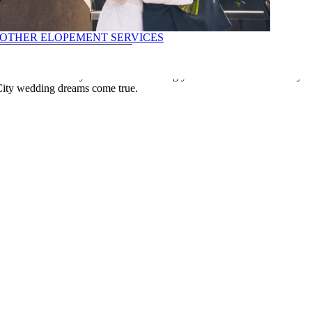
OTHER ELOPEMENT SERVICES
seamless and enjoyable experience. Let us handle the complexities of
 focus on what truly matters – celebrating your love. Contact us today
ILS
City wedding dreams come true.