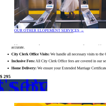
OUR OTHER ELOPEMENT SERVICES
→
extended marriage certificate
Application Completion:
We take care of filling out the applic
accurate.
City Clerk Office Visits:
We handle all necessary visits to the 
Inclusive Fees:
All City Clerk Office fees are covered in our s
Home Delivery:
We ensure your Extended Marriage Certificate 
s service
t's Book
$ 295