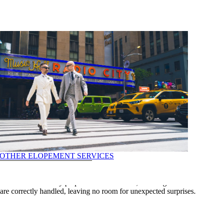
OTHER ELOPEMENT SERVICES
 and precision. Mistakes can lead to delays or complications that could
ments are accurately prepared and submitted, reducing the risk of
ILS
es are correctly handled, leaving no room for unexpected surprises.