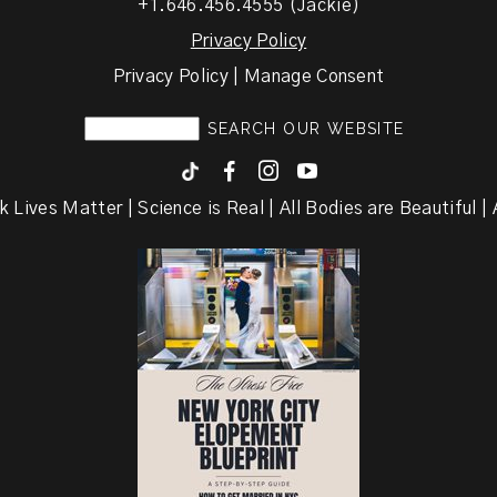
+1.646.456.4555 (Jackie)
Privacy Policy
Privacy Policy | Manage Consent
F
I
y
k Lives Matter | Science is Real | All Bodies are Beautiful | A