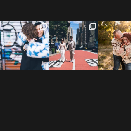
POV: You elope at your
From Germany to the heart
20 years!
favorite NYC wine bar 🍷✨”
...
of New York City! ✈️🗽
...
7,305 days
175,320 hour
21
0
170
1
68