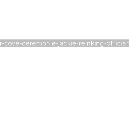
-cove-ceremonie-jackie-reinking-officia