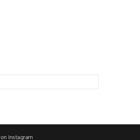
 on Instagram