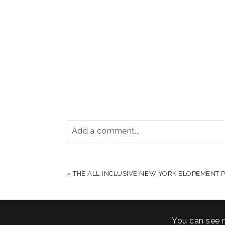
Add a comment...
YOUR EMAIL IS
NEVER PUBLISHED OR S
«
THE ALL-INCLUSIVE NEW YORK ELOPEMENT P
POST COMMENT
You can see 