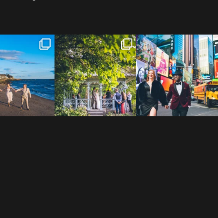
 to the Connecticut
Josie & Roman didn’t just
Cheers to Agena & Taiwo! 🥂
 We go way back
...
elope - they made it
...
These two
...
23
0
79
2
27
1