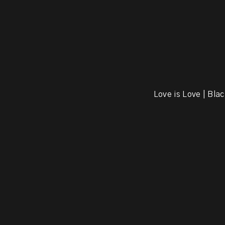
Love is Love | Blac