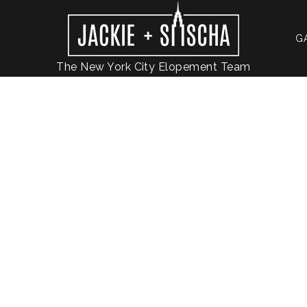
G
The New York City Elopement Team