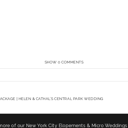
SHOW
0 COMMENTS
HARED. REQUIRED FIELDS ARE MARKED *
ACKAGE | HELEN & CATHAL’S CENTRAL PARK WEDDING
more of our New York City Elopements & Micro Weddings