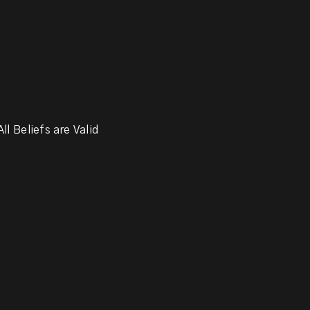
ll Beliefs are Valid