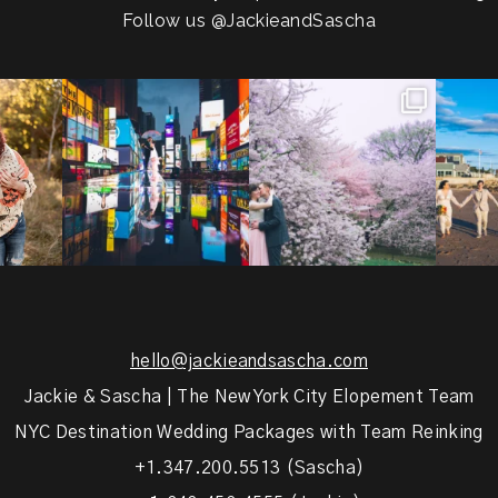
Follow us
@JackieandSascha
!
Couples always ask me what
Sarah and Felix flew in from
From LIC
.
happens if it rains on
...
Germany, eloped in
...
coast.
s.
...
31
0
38
0
5
hello@jackieandsascha.com
Jackie & Sascha | The New York City Elopement Team
NYC Destination Wedding Packages with Team Reinking
+1.347.200.5513 (Sascha)