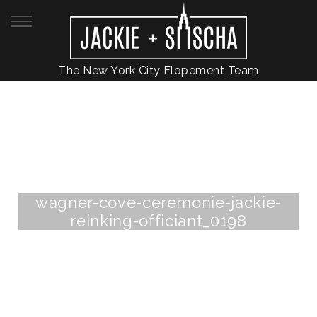
The New York City Elopement Team
wagner-cove-ceremonie-jackie-
reinking-officiant_0198