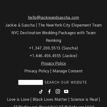
hello@jackieandsascha.com
Jackie & Sascha | The New York City Elopement Team
NYC Destination Wedding Packages with Team
Reinking
+1.347.200.5513 (Sascha)
+1.646.456.4555 (Jackie)
Privacy Policy
Privacy Policy | Manage Consent
F
I
y
Love is Love | Black Lives Matter | Science is Real |