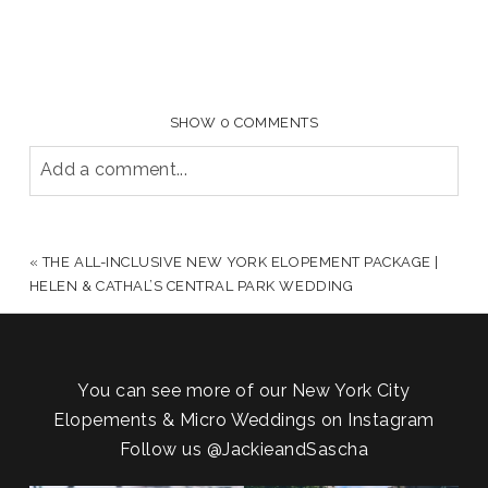
SHOW
0 COMMENTS
Add a comment...
YOUR EMAIL IS
NEVER PUBLISHED OR SHARED.
REQUIRED FIELDS ARE MARKED *
«
THE ALL-INCLUSIVE NEW YORK ELOPEMENT PACKAGE |
HELEN & CATHAL’S CENTRAL PARK WEDDING
You can see more of our New York City
Elopements & Micro Weddings on Instagram
Follow us
@JackieandSascha