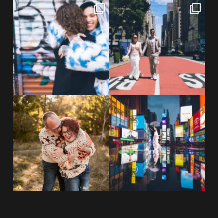
POV: You elope at your favorite
From Germany to the heart of
NYC wine bar 🍷✨”
...
New York City! ✈️🗽
...
POST COMMENT
21
0
170
1
20 years!!
Couples always ask me what
7,305 days.
happens if it rains on
...
175,320 hours.
...
31
0
68
5