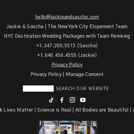
hello@jackieandsascha.com
Jackie & Sascha | The New York City Elopement Team
NYC Destination Wedding Packages with Team Reinking
+1.347.200.5513 (Sascha)
+1.646.456.4555 (Jackie)
Privacy Policy
Privacy Policy | Manage Consent
F
I
y
k Lives Matter | Science is Real | All Bodies are Beautiful | A