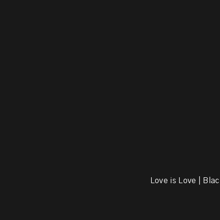
Love is Love | Blac