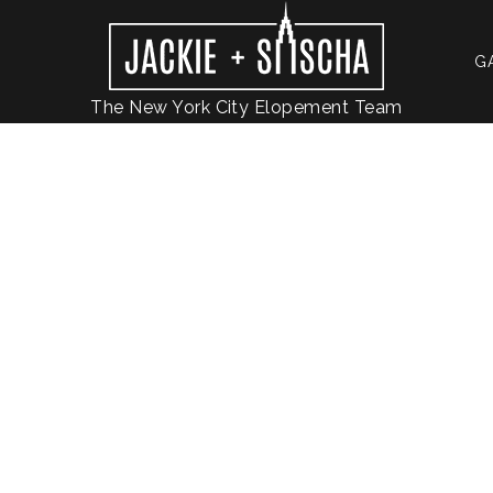
G
The New York City Elopement Team