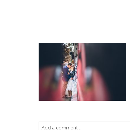
Add a comment...