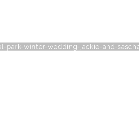
al-park-winter-wedding-jackie-and-sasch