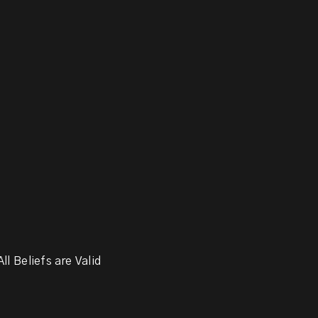
ll Beliefs are Valid