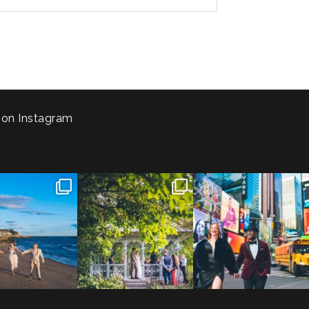
 on Instagram
 to the Connecticut
Josie & Roman didn’t just
Cheers to Agena & Taiwo! 🥂
 We go way back
...
elope - they made it
...
These two
...
23
0
79
2
27
1