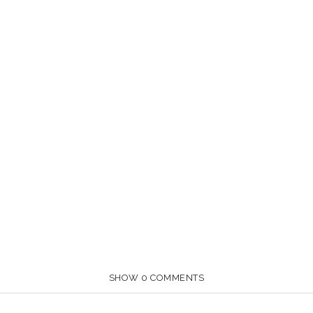
SHOW
0 COMMENTS