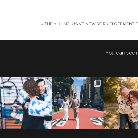
YOUR EMAIL IS
NEVER PUBLISHED OR S
«
THE ALL-INCLUSIVE NEW YORK ELOPEMENT P
POST COMMENT
You can see 
POV: You elope at your
From Germany to the heart
20 years!
favorite NYC wine bar 🍷✨”
...
of New York City! ✈️🗽
...
7,305 days
175,320 hour
21
0
170
1
68