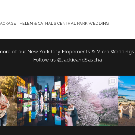
HARED. REQUIRED FIELDS ARE MARKED *
ACKAGE | HELEN & CATHAL’S CENTRAL PARK WEDDING
more of our New York City Elopements & Micro Weddings
Follow us
@JackieandSascha
!
Couples always ask me what
Sarah and Felix flew in from
From LIC
.
happens if it rains on
...
Germany, eloped in
...
coast.
s.
...
31
0
38
0
5