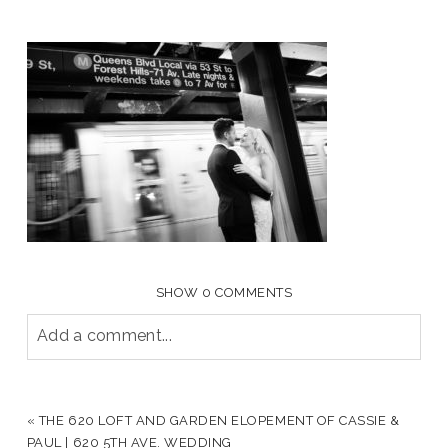
SHOW
0 COMMENTS
Add a comment...
YOUR EMAIL IS
NEVER PUBLISHED OR SHARED.
REQUIRED FIELDS ARE MARKED *
«
THE 620 LOFT AND GARDEN ELOPEMENT OF CASSIE &
PAUL | 620 5TH AVE. WEDDING