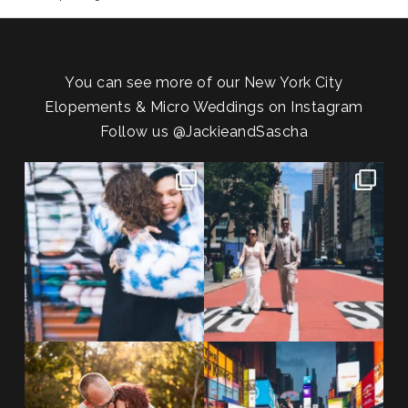
You can see more of our New York City
Elopements & Micro Weddings on Instagram
Follow us
@JackieandSascha
POV: You elope at your favorite
From Germany to the heart of
NYC wine bar 🍷✨”
...
New York City! ✈️🗽
...
POST COMMENT
21
0
170
1
20 years!!
Couples always ask me what
7,305 days.
happens if it rains on
...
175,320 hours.
...
31
0
68
5