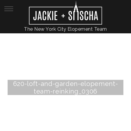
The New York City Elopement Team
620-loft-and-garden-elopement-
team-reinking_0306