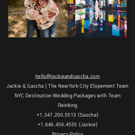
hello@jackieandsascha.com
Jackie & Sascha | The New York City Elopement Team
NYC Destination Wedding Packages with Team
Reinking
+1.347.200.5513 (Sascha)
+1.646.456.4555 (Jackie)
Privacy Policy