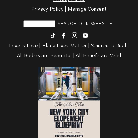
Privacy Policy | Manage Consent
F
I
y
Love is Love | Black Lives Matter | Science is Real |
All Bodies are Beautiful | All Beliefs are Valid