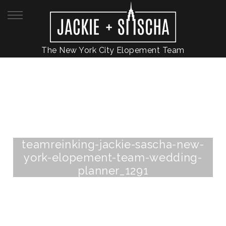
The New York City Elopement Team
teamreinking-jackie-sascha-new-
york-elopement-team-wedding-
planner_1291