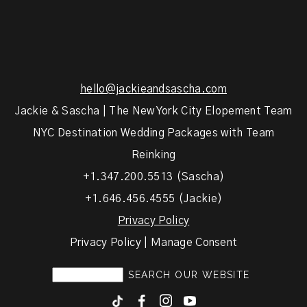
hello@jackieandsascha.com
Jackie & Sascha | The New York City Elopement Team
NYC Destination Wedding Packages with Team
Reinking
+1.347.200.5513 (Sascha)
+1.646.456.4555 (Jackie)
Privacy Policy
Privacy Policy | Manage Consent
F
I
y