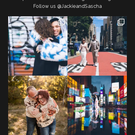
Follow us
@JackieandSascha
POV: You elope at your favorite
From Germany to the heart of
NYC wine bar 🍷✨”
...
New York City! ✈️🗽
...
POST COMMENT
21
0
170
1
20 years!!
Couples always ask me what
7,305 days.
happens if it rains on
...
175,320 hours.
...
31
0
68
5