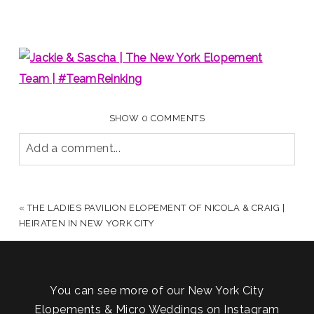
SHOW
0 COMMENTS
Add a comment...
YOUR EMAIL IS
NEVER PUBLISHED OR SHARED.
REQUIRED FIELDS ARE MARKED *
«
THE LADIES PAVILION ELOPEMENT OF NICOLA & CRAIG |
HEIRATEN IN NEW YORK CITY
You can see more of our New York City
Elopements & Micro Weddings on Instagram