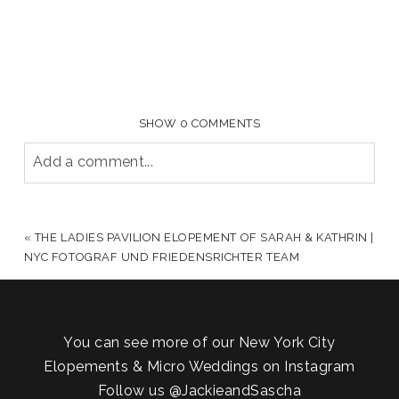
SHOW
0 COMMENTS
Add a comment...
YOUR EMAIL IS
NEVER PUBLISHED OR SHARED.
REQUIRED FIELDS ARE MARKED *
«
THE LADIES PAVILION ELOPEMENT OF SARAH & KATHRIN |
NYC FOTOGRAF UND FRIEDENSRICHTER TEAM
You can see more of our New York City
Elopements & Micro Weddings on Instagram
Follow us
@JackieandSascha