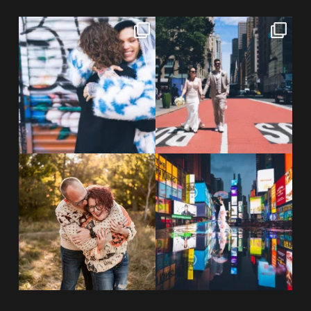
POV: You elope at your favorite
From Germany to the heart of
NYC wine bar 🍷✨”
...
New York City! ✈️🗽
...
POST COMMENT
21
0
170
1
20 years!!
Couples always ask me what
7,305 days.
happens if it rains on
...
175,320 hours.
...
31
0
68
5