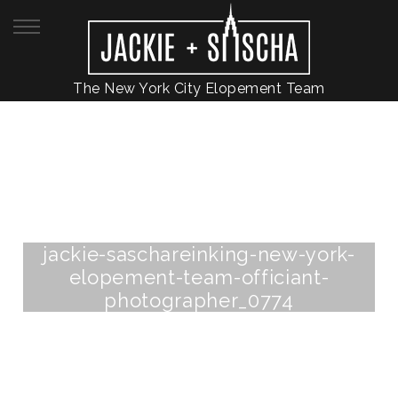
The New York City Elopement Team
jackie-saschareinking-new-york-
elopement-team-officiant-
photographer_0774