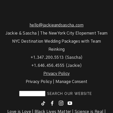
hello@jackieandsascha.com
Jackie & Sascha | The New York City Elopement Team
NYC Destination Wedding Packages with Team
Reinking
+1.347.200.5513 (Sascha)
+1.646.456.4555 (Jackie)
Privacy Policy
Privacy Policy | Manage Consent
F
I
y
Love is Love | Black Lives Matter | Science is Real |