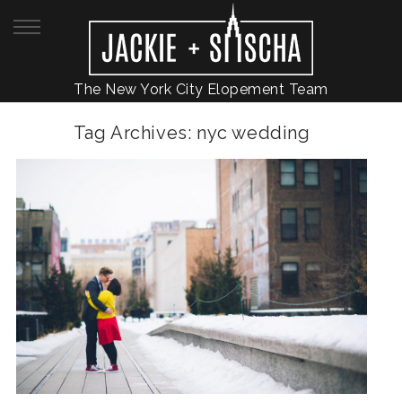
The New York City Elopement Team
Tag Archives:
nyc wedding