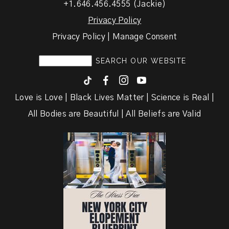
+1.646.456.4555 (Jackie)
Privacy Policy
Privacy Policy | Manage Consent
F
I
y
Love is Love | Black Lives Matter | Science is Real |
All Bodies are Beautiful | All Beliefs are Valid