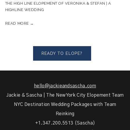
THE HIGH LINE ELOPEMENT OF VERONIKA & STEFAN | A
HIGHLINE WEDDING
READ MORE →
READY TO ELOPE?
hello@jackieandsascha.com
Jackie & Sascha | The New York City Elopement Team
NYC Destination Wedding Packages with Team
Reinking
+1.347.200.5513 (Sascha)