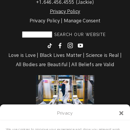
+1.646.456.4555 (Jackie)
Privacy Policy
Privacy Policy | Manage Consent
F
I
y
Love is Love | Black Lives Matter | Science is Real |
All Bodies are Beautiful | All Beliefs are Valid
Privacy
We use cookies to improve your experience and show you relevant work.