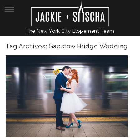
The New York City Elopement Team
Tag Archives:
Gapstow Bridge Wedding