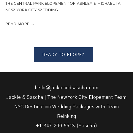
THE CENTRAL PARK ELOPEMENT OF ASHLEY & MICHAEL | A
NEW YORK CITY WEDDING
READ MORE →
READY TO ELOPE?
hello@jackieandsascha.com
Jackie & Sascha | The New York City Elopement Team
NYC Destination Wedding Packages with Team
Reinking
+1.347.200.5513 (Sascha)