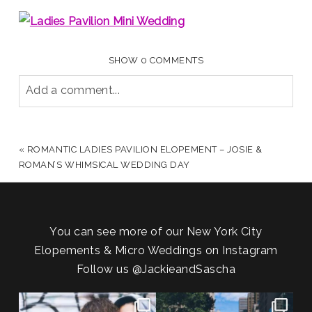
SHOW
0 COMMENTS
Add a comment...
YOUR EMAIL IS
NEVER PUBLISHED OR SHARED.
REQUIRED FIELDS ARE MARKED *
«
ROMANTIC LADIES PAVILION ELOPEMENT – JOSIE &
ROMAN’S WHIMSICAL WEDDING DAY
You can see more of our New York City
Elopements & Micro Weddings on Instagram
Follow us
@JackieandSascha
POV: You elope at your favorite
From Germany to the heart of