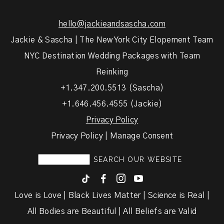
hello@jackieandsascha.com
Jackie & Sascha | The New York City Elopement Team
NYC Destination Wedding Packages with Team
Reinking
+1.347.200.5513 (Sascha)
+1.646.456.4555 (Jackie)
Privacy Policy
Privacy Policy | Manage Consent
F
I
y
Love is Love | Black Lives Matter | Science is Real |
All Bodies are Beautiful | All Beliefs are Valid