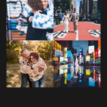
NYC wine bar 🍷✨”
...
New York City! ✈️🗽
...
POST COMMENT
21
0
170
1
20 years!!
Couples always ask me what
7,305 days.
happens if it rains on
...
175,320 hours.
...
31
0
68
5