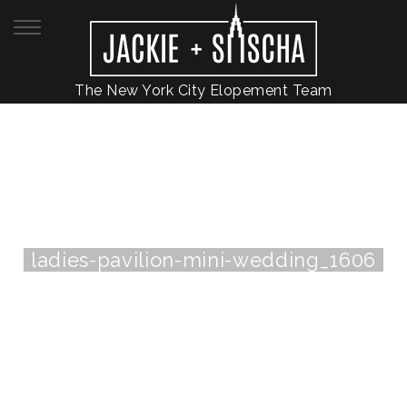
The New York City Elopement Team
ladies-pavilion-mini-wedding_1606