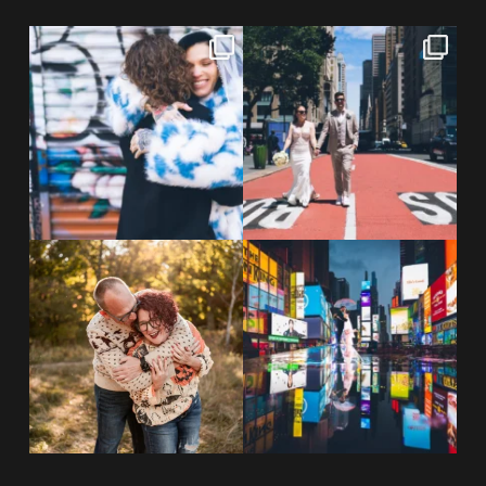
POV: You elope at your favorite
From Germany to the heart of
NYC wine bar 🍷✨”
...
New York City! ✈️🗽
...
POST COMMENT
21
0
170
1
20 years!!
Couples always ask me what
7,305 days.
happens if it rains on
...
175,320 hours.
...
31
0
68
5