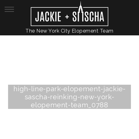
The New York City Elopement Team
high-line-park-elopement-jackie-
sascha-reinking-new-york-
elopement-team_0788