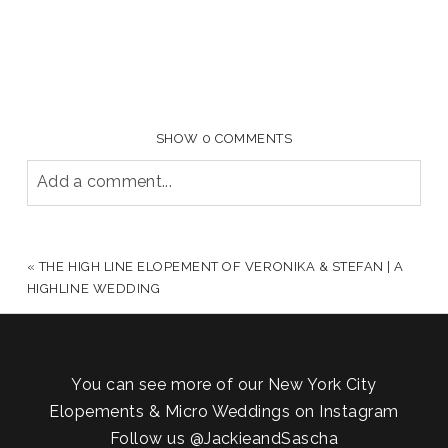
SHOW
0 COMMENTS
Add a comment...
YOUR EMAIL IS
NEVER PUBLISHED OR SHARED.
REQUIRED FIELDS ARE MARKED *
«
THE HIGH LINE ELOPEMENT OF VERONIKA & STEFAN | A
HIGHLINE WEDDING
You can see more of our New York City
Elopements & Micro Weddings on Instagram
Follow us
@JackieandSascha