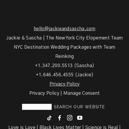
hello@jackieandsascha.com
Jackie & Sascha | The New York City Elopement Team
NYC Destination Wedding Packages with Team
Reinking
+1.347.200.5513 (Sascha)
+1.646.456.4555 (Jackie)
Privacy Policy
Privacy Policy | Manage Consent
F
I
y
Love is Love | Black Lives Matter | Science is Real |