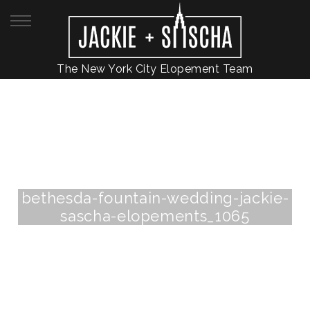
The New York City Elopement Team
bethesda-fountain-wedding-jackie-
sascha-elopements_1065