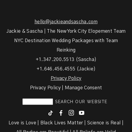
hello@jackieandsascha.com
Jackie & Sascha | The New York City Elopement Team
NYC Destination Wedding Packages with Team
Reinking
+1.347.200.5513 (Sascha)
+1.646.456.4555 (Jackie)
Privacy Policy
Privacy Policy | Manage Consent
F
I
y
Love is Love | Black Lives Matter | Science is Real |