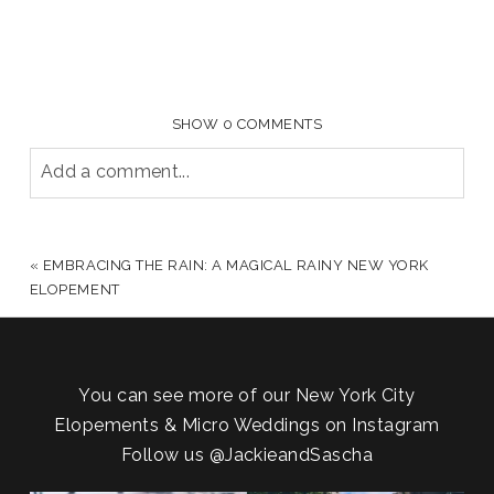
SHOW
0 COMMENTS
Add a comment...
YOUR EMAIL IS
NEVER PUBLISHED OR SHARED.
REQUIRED FIELDS ARE MARKED *
«
EMBRACING THE RAIN: A MAGICAL RAINY NEW YORK
ELOPEMENT
You can see more of our New York City
Elopements & Micro Weddings on Instagram
Follow us
@JackieandSascha