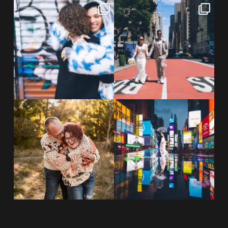
POV: You elope at your favorite
From Germany to the heart of
NYC wine bar 🍷✨”
...
New York City! ✈️🗽
...
POST COMMENT
21
0
170
1
20 years!!
Couples always ask me what
7,305 days.
happens if it rains on
...
175,320 hours.
...
31
0
68
5