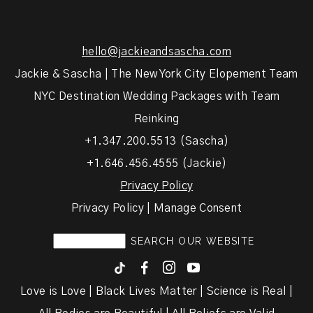
hello@jackieandsascha.com
Jackie & Sascha | The New York City Elopement Team
NYC Destination Wedding Packages with Team
Reinking
+1.347.200.5513 (Sascha)
+1.646.456.4555 (Jackie)
Privacy Policy
Privacy Policy | Manage Consent
F
I
y
Love is Love | Black Lives Matter | Science is Real |