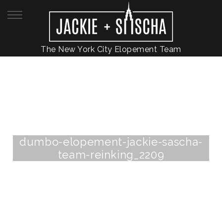
The New York City Elopement Team
dumbo-elopement-jackie-sascha-
team-reinking_2209