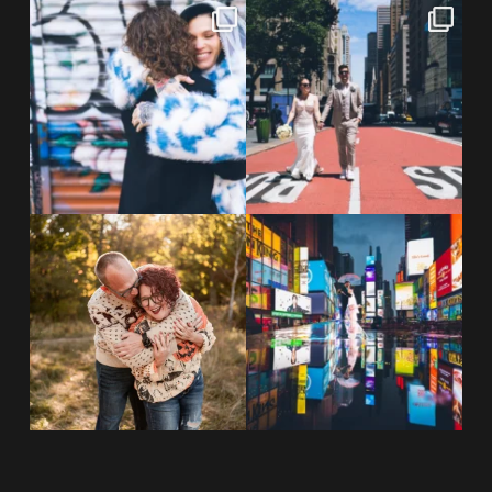
POV: You elope at your favorite
From Germany to the heart of
NYC wine bar 🍷✨”
...
New York City! ✈️🗽
...
POST COMMENT
21
0
170
1
20 years!!
Couples always ask me what
7,305 days.
happens if it rains on
...
175,320 hours.
...
31
0
68
5