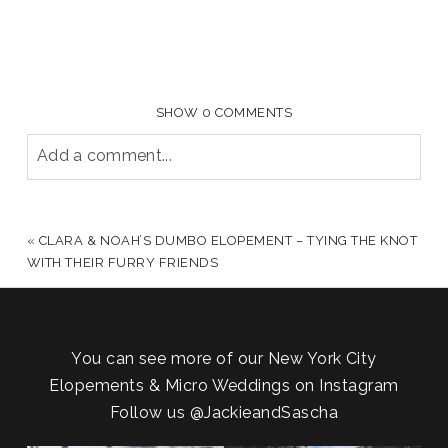
SHOW
0 COMMENTS
Add a comment...
YOUR EMAIL IS
NEVER PUBLISHED OR SHARED.
REQUIRED FIELDS ARE MARKED *
«
CLARA & NOAH’S DUMBO ELOPEMENT – TYING THE KNOT
WITH THEIR FURRY FRIENDS
You can see more of our New York City
Elopements & Micro Weddings on Instagram
Follow us
@JackieandSascha