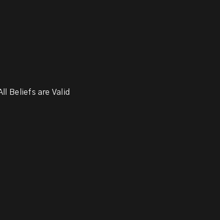
ll Beliefs are Valid