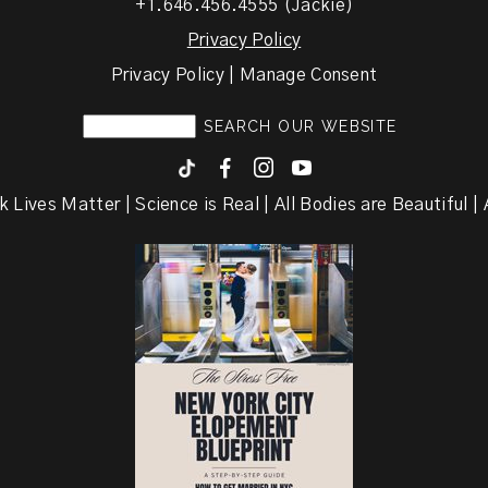
+1.646.456.4555 (Jackie)
Privacy Policy
Privacy Policy | Manage Consent
F
I
y
k Lives Matter | Science is Real | All Bodies are Beautiful | A