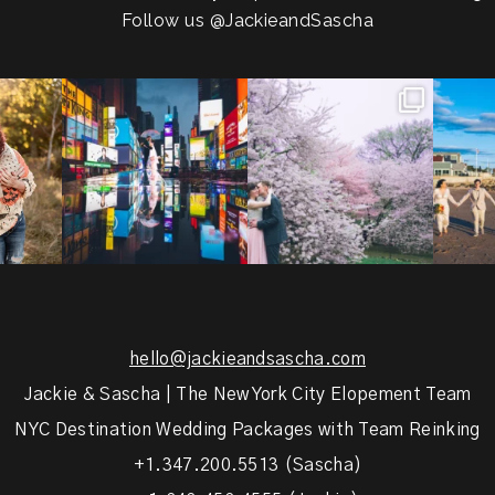
Follow us
@JackieandSascha
!
Couples always ask me what
Sarah and Felix flew in from
From LIC
.
happens if it rains on
...
Germany, eloped in
...
coast.
s.
...
31
0
38
0
5
hello@jackieandsascha.com
Jackie & Sascha | The New York City Elopement Team
NYC Destination Wedding Packages with Team Reinking
+1.347.200.5513 (Sascha)