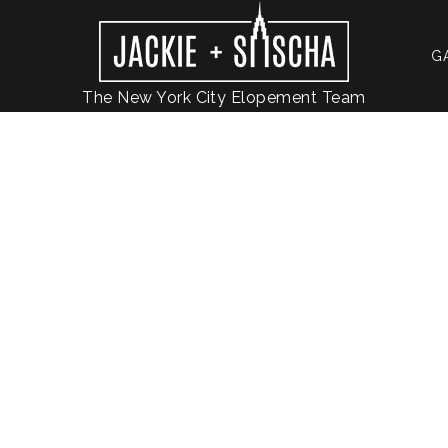
G
The New York City Elopement Team