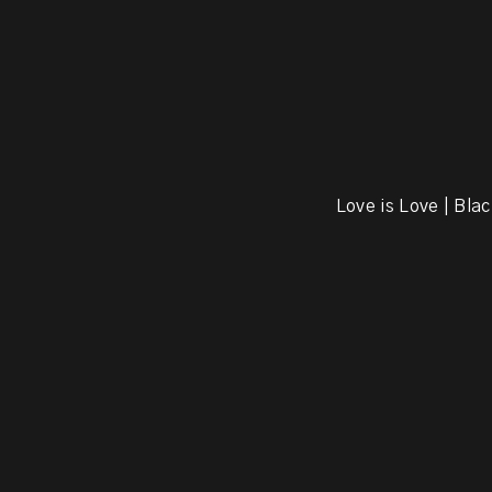
Love is Love | Blac