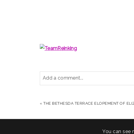
Add a comment...
YOUR EMAIL IS
NEVER PUBLISHED OR S
«
THE BETHESDA TERRACE ELOPEMENT OF ELI
POST COMMENT
You can see 