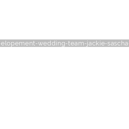
-elopement-wedding-team-jackie-sascha