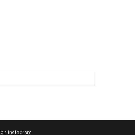
 on Instagram