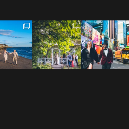
 to the Connecticut
Josie & Roman didn’t just
Cheers to Agena & Taiwo! 🥂
 We go way back
...
elope - they made it
...
These two
...
23
0
79
2
27
1