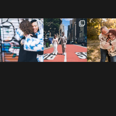
POV: You elope at your
From Germany to the heart
20 years!
favorite NYC wine bar 🍷✨”
...
of New York City! ✈️🗽
...
7,305 days
175,320 hour
21
0
170
1
68