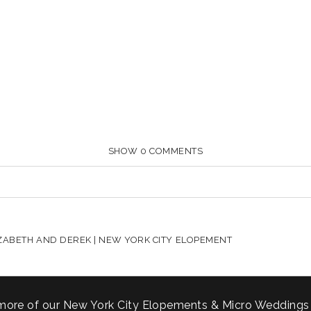
SHOW
0 COMMENTS
HARED. REQUIRED FIELDS ARE MARKED *
ZABETH AND DEREK | NEW YORK CITY ELOPEMENT
more of our New York City Elopements & Micro Weddings