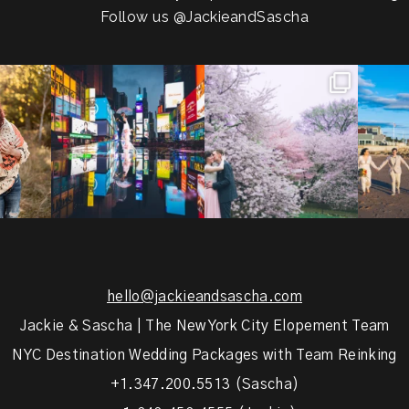
Follow us
@JackieandSascha
!
Couples always ask me what
Sarah and Felix flew in from
From LIC
.
happens if it rains on
...
Germany, eloped in
...
coast.
s.
...
31
0
38
0
5
hello@jackieandsascha.com
Jackie & Sascha | The New York City Elopement Team
NYC Destination Wedding Packages with Team Reinking
+1.347.200.5513 (Sascha)