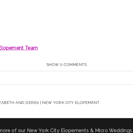
SHOW
0 COMMENTS
HARED. REQUIRED FIELDS ARE MARKED *
ZABETH AND DEREK | NEW YORK CITY ELOPEMENT
more of our New York City Elopements & Micro Weddings