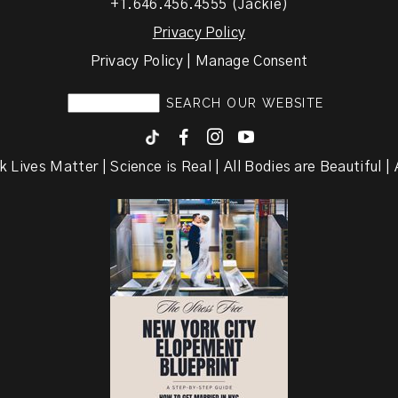
+1.646.456.4555 (Jackie)
Privacy Policy
Privacy Policy | Manage Consent
F
I
y
k Lives Matter | Science is Real | All Bodies are Beautiful | A