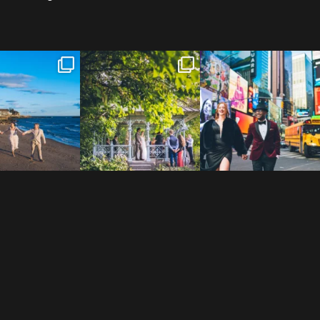
 to the Connecticut
Josie & Roman didn’t just
Cheers to Agena & Taiwo! 🥂
 We go way back
...
elope - they made it
...
These two
...
23
0
79
2
27
1