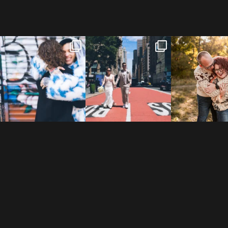
POV: You elope at your
From Germany to the heart
20 years!
favorite NYC wine bar 🍷✨”
...
of New York City! ✈️🗽
...
7,305 days
175,320 hour
21
0
170
1
68