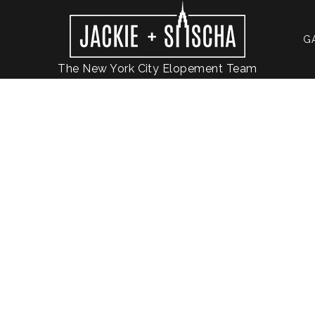
G
The New York City Elopement Team