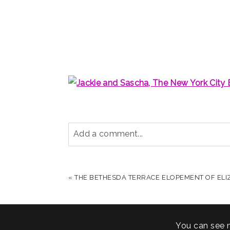
Add a comment...
YOUR EMAIL IS
NEVER PUBLISHED OR S
«
THE BETHESDA TERRACE ELOPEMENT OF ELI
POST COMMENT
You can see 