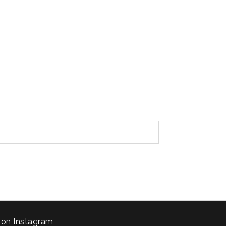
 on Instagram