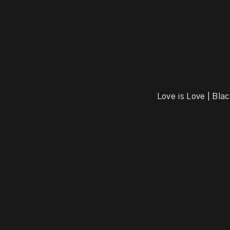
Love is Love | Blac