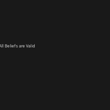
ll Beliefs are Valid