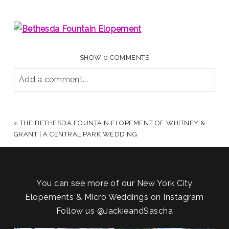
SHOW
0 COMMENTS
Add a comment...
YOUR EMAIL IS
NEVER PUBLISHED OR SHARED.
REQUIRED FIELDS ARE MARKED *
«
THE BETHESDA FOUNTAIN ELOPEMENT OF WHITNEY &
GRANT | A CENTRAL PARK WEDDING
You can see more of our New York City
Elopements & Micro Weddings on Instagram
Follow us
@JackieandSascha