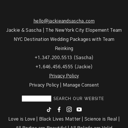
hello@jackieandsascha.com
Jackie & Sascha | The New York City Elopement Team
NYC Destination Wedding Packages with Team
Reinking
+1.347.200.5513 (Sascha)
+1.646.456.4555 (Jackie)
Privacy Policy
Privacy Policy | Manage Consent
F
I
y
Love is Love | Black Lives Matter | Science is Real |