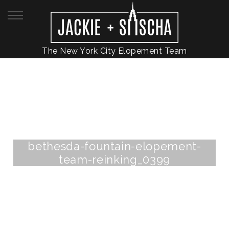
The New York City Elopement Team
bethesda-fountain-elopement-
team-reinking_0399