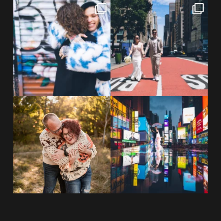
POV: You elope at your favorite
From Germany to the heart of
NYC wine bar 🍷✨”
...
New York City! ✈️🗽
...
POST COMMENT
21
0
170
1
20 years!!
Couples always ask me what
7,305 days.
happens if it rains on
...
175,320 hours.
...
31
0
68
5