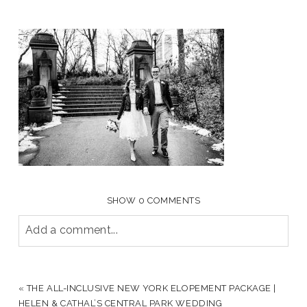
SHOW
0 COMMENTS
Add a comment...
YOUR EMAIL IS
NEVER PUBLISHED OR SHARED.
REQUIRED FIELDS ARE MARKED *
«
THE ALL-INCLUSIVE NEW YORK ELOPEMENT PACKAGE |
HELEN & CATHAL’S CENTRAL PARK WEDDING