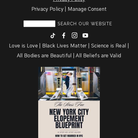
Privacy Policy | Manage Consent
F
I
y
Love is Love | Black Lives Matter | Science is Real |
All Bodies are Beautiful | All Beliefs are Valid