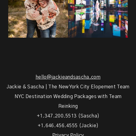
hello@jackieandsascha.com
Jackie & Sascha | The New York City Elopement Team
NYC Destination Wedding Packages with Team
Reinking
+1.347.200.5513 (Sascha)
+1.646.456.4555 (Jackie)
Privacy Policy