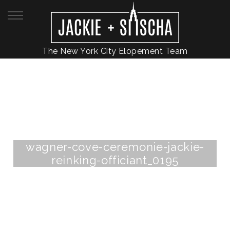
The New York City Elopement Team
wagner-cove-ceremonie-jackie-
reinking-officiant_0195