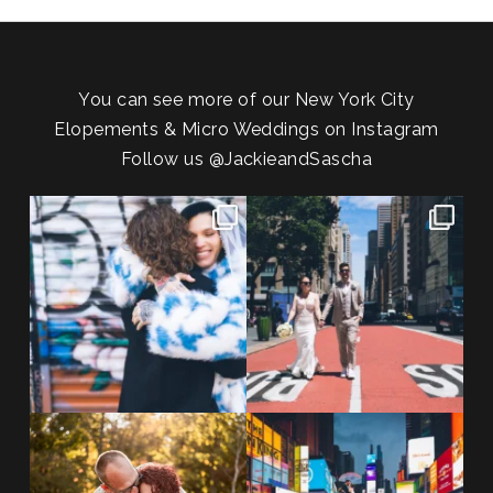
You can see more of our New York City
Elopements & Micro Weddings on Instagram
Follow us
@JackieandSascha
POV: You elope at your favorite
From Germany to the heart of
NYC wine bar 🍷✨”
...
New York City! ✈️🗽
...
POST COMMENT
21
0
170
1
20 years!!
Couples always ask me what
7,305 days.
happens if it rains on
...
175,320 hours.
...
31
0
68
5