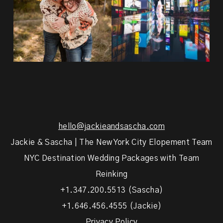
hello@jackieandsascha.com
Jackie & Sascha | The New York City Elopement Team
NYC Destination Wedding Packages with Team
Reinking
+1.347.200.5513 (Sascha)
+1.646.456.4555 (Jackie)
Privacy Policy