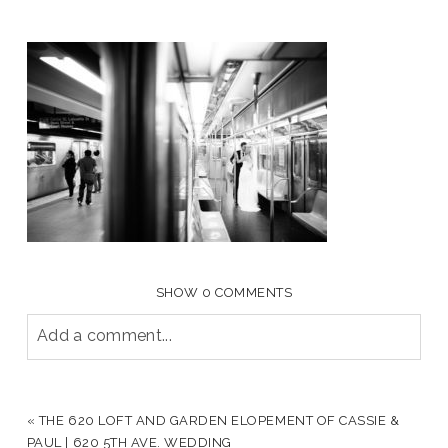
SHOW
0 COMMENTS
Add a comment...
YOUR EMAIL IS
NEVER PUBLISHED OR SHARED.
REQUIRED FIELDS ARE MARKED *
«
THE 620 LOFT AND GARDEN ELOPEMENT OF CASSIE &
PAUL | 620 5TH AVE. WEDDING