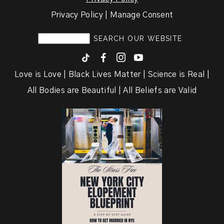
Privacy Policy | Manage Consent
F
I
y
Love is Love | Black Lives Matter | Science is Real |
All Bodies are Beautiful | All Beliefs are Valid