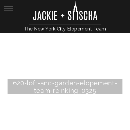
The New York City Elopement Team
620-loft-and-garden-elopement-
team-reinking_0325