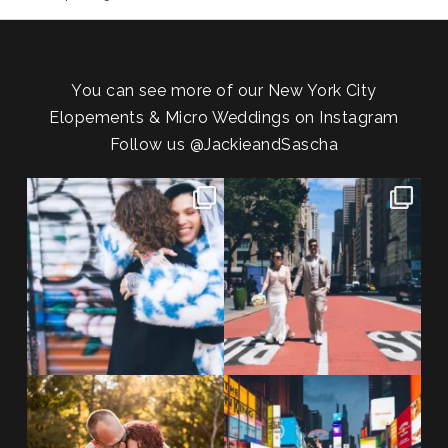
You can see more of our New York City
Elopements & Micro Weddings on Instagram
Follow us
@JackieandSascha
POV: You elope at your favorite
From Germany to the heart of
NYC wine bar 🍷✨”
...
New York City! ✈️🗽
...
POST COMMENT
21
0
170
1
20 years!!
Couples always ask me what
7,305 days.
happens if it rains on
...
175,320 hours.
...
31
0
68
5