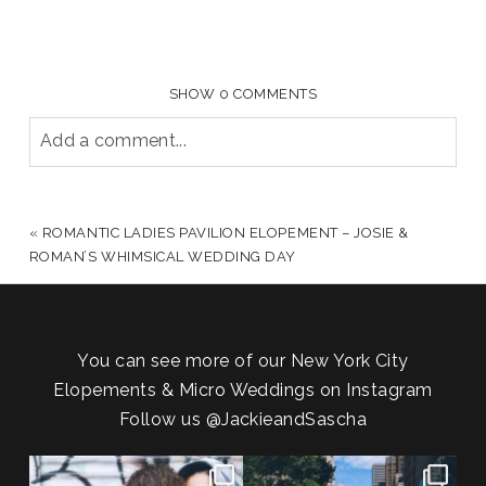
SHOW
0 COMMENTS
Add a comment...
YOUR EMAIL IS
NEVER PUBLISHED OR SHARED.
REQUIRED FIELDS ARE MARKED *
«
ROMANTIC LADIES PAVILION ELOPEMENT – JOSIE &
ROMAN’S WHIMSICAL WEDDING DAY
You can see more of our New York City
Elopements & Micro Weddings on Instagram
Follow us
@JackieandSascha
POV: You elope at your favorite
From Germany to the heart of