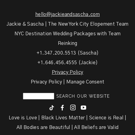
hello@jackieandsascha.com
Jackie & Sascha | The New York City Elopement Team
NYC Destination Wedding Packages with Team
Reinking
+1.347.200.5513 (Sascha)
+1.646.456.4555 (Jackie)
Privacy Policy
Privacy Policy | Manage Consent
F
I
y
Love is Love | Black Lives Matter | Science is Real |
All Bodies are Beautiful | All Beliefs are Valid