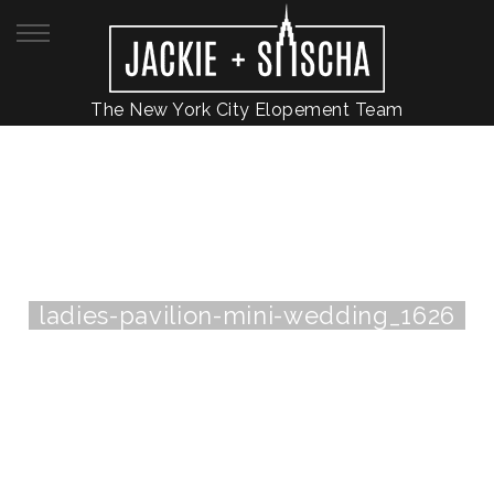
The New York City Elopement Team
ladies-pavilion-mini-wedding_1626