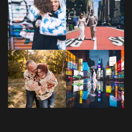
NYC wine bar 🍷✨”
...
New York City! ✈️🗽
...
POST COMMENT
21
0
170
1
20 years!!
Couples always ask me what
7,305 days.
happens if it rains on
...
175,320 hours.
...
31
0
68
5