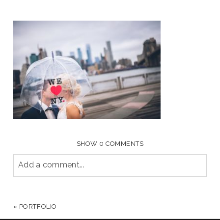
SHOW
0 COMMENTS
Add a comment...
YOUR EMAIL IS
NEVER PUBLISHED OR SHARED.
REQUIRED FIELDS ARE MARKED *
«
PORTFOLIO