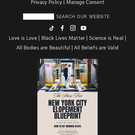
Privacy Policy | Manage Consent
F
I
y
Love is Love | Black Lives Matter | Science is Real |
All Bodies are Beautiful | All Beliefs are Valid