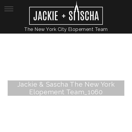
The New York City Elopement Team
Jackie & Sascha The New York
Elopement Team_1060