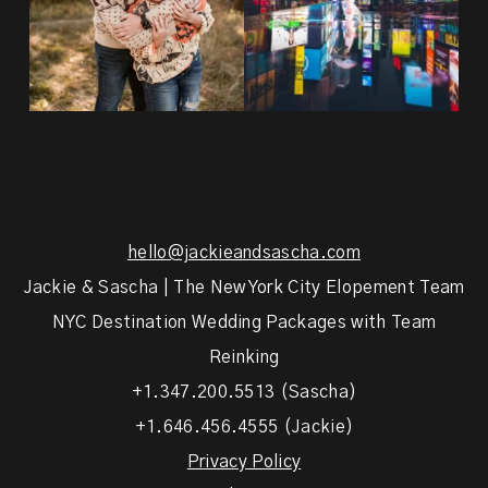
hello@jackieandsascha.com
Jackie & Sascha | The New York City Elopement Team
NYC Destination Wedding Packages with Team
Reinking
+1.347.200.5513 (Sascha)
+1.646.456.4555 (Jackie)
Privacy Policy