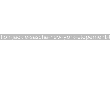
vilion-jackie-sascha-new-york-elopement