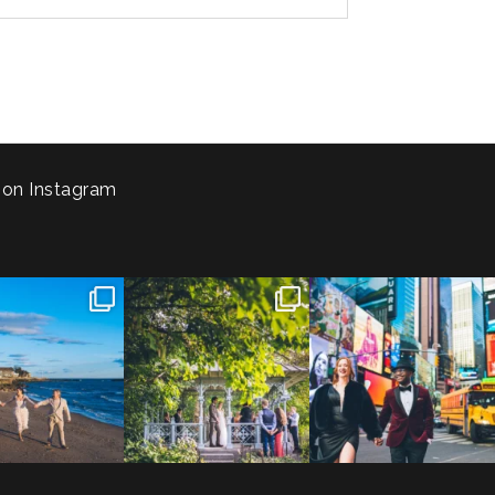
 on Instagram
 to the Connecticut
Josie & Roman didn’t just
Cheers to Agena & Taiwo! 🥂
 We go way back
...
elope - they made it
...
These two
...
23
0
79
2
27
1