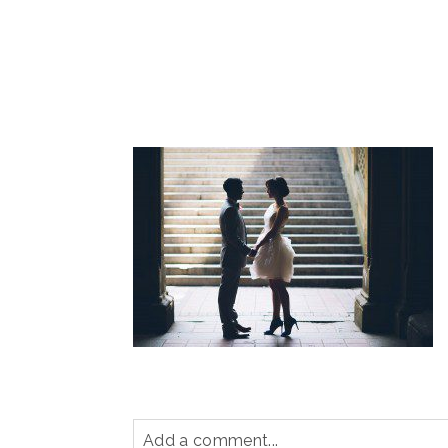
Add a comment...