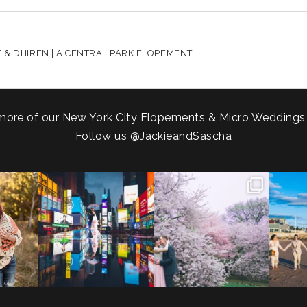
HARED. REQUIRED FIELDS ARE MARKED *
 & DHIREN | A CENTRAL PARK ELOPEMENT
more of our New York City Elopements & Micro Weddings
Follow us
@JackieandSascha
!
Couples always ask me what
Sarah and Felix flew in from
From LIC
.
happens if it rains on
...
Germany, eloped in
...
coast.
s.
...
31
0
38
0
5