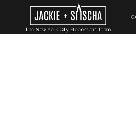
G
The New York City Elopement Team