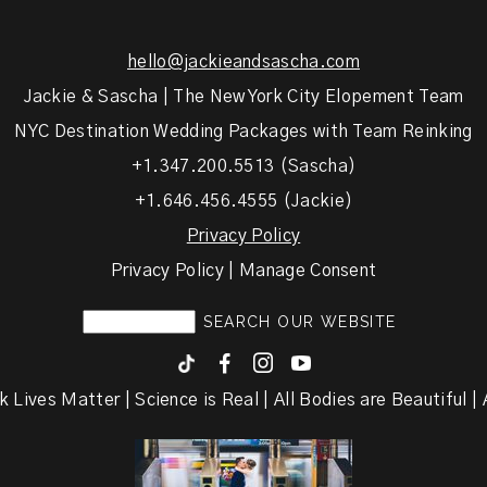
hello@jackieandsascha.com
Jackie & Sascha | The New York City Elopement Team
NYC Destination Wedding Packages with Team Reinking
+1.347.200.5513 (Sascha)
+1.646.456.4555 (Jackie)
Privacy Policy
Privacy Policy | Manage Consent
F
I
y
k Lives Matter | Science is Real | All Bodies are Beautiful | A