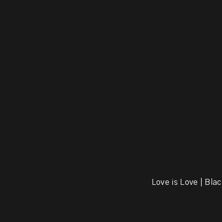
Love is Love | Blac