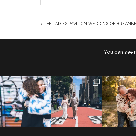
YOUR EMAIL IS
NEVER PUBLISHED OR S
«
THE LADIES PAVILION WEDDING OF BREANNE
POST COMMENT
You can see 
POV: You elope at your
From Germany to the heart
20 years!
favorite NYC wine bar 🍷✨”
...
of New York City! ✈️🗽
...
7,305 days
175,320 hour
21
0
170
1
68