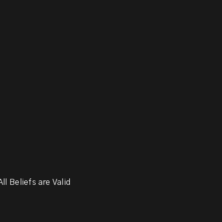
ll Beliefs are Valid