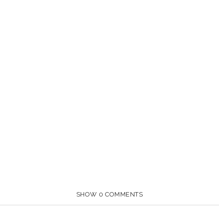
SHOW
0 COMMENTS