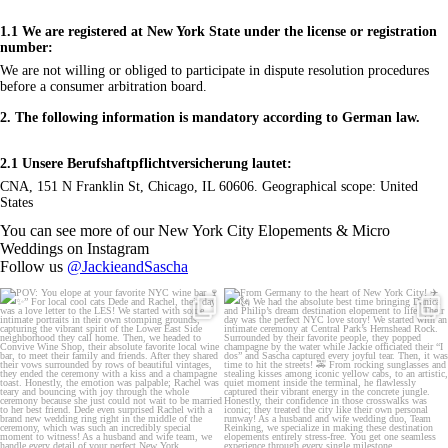
1.1 We are registered at New York State under the license or registration
number:
We are not willing or obliged to participate in dispute resolution procedures
before a consumer arbitration board.
2. The following information is mandatory according to German law.
2.1 Unsere Berufshaftpflichtversicherung lautet:
CNA, 151 N Franklin St, Chicago, IL 60606. Geographical scope: United
States
You can see more of our New York City Elopements & Micro
Weddings on Instagram
Follow us
@JackieandSascha
POV: You elope at your favorite NYC wine
From Germany to the heart of New York City!
bar 🍷✨”
...
✈️🗽
...
21
0
170
1