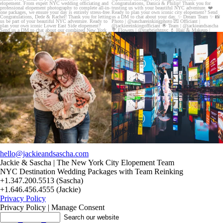
20 years!!
Couples always ask me what happens if it rains
7,305 days.
on
...
175,320 hours.
...
31
0
68
5
hello@jackieandsascha.com
Jackie & Sascha | The New York City Elopement Team
NYC Destination Wedding Packages with Team Reinking
+1.347.200.5513 (Sascha)
+1.646.456.4555 (Jackie)
Privacy Policy
Privacy Policy | Manage Consent