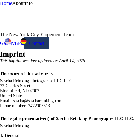
Home
About
Info
The New York City Elopement Team
Gallery
Blog
Contact
Imprint
This imprint was last updated on April 14, 2026.
The owner of this website is:
Sascha Reinking Photography LLC LLC
32 Charles Street
Bloomfield, NJ 07003
United States
Email:
sascha@
saschareinking.com
Phone number: 3472005513
The legal representative(s) of Sascha Reinking Photography LLC LLC:
Sascha Reinking
1. General