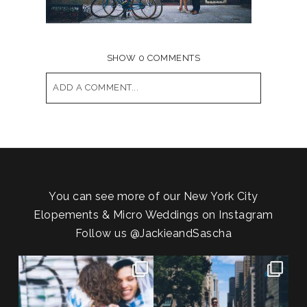
SHOW
0 COMMENTS
ADD A COMMENT...
Your email is
never published or shared.
Required fields are marked *
You can see more of our New York City
Elopements & Micro Weddings on Instagram
Follow us
@JackieandSascha
POV: You elope at your favorite
From Germany to the heart of
NYC wine bar 🍷✨”
...
New York City! ✈️🗽
...
21
0
170
1