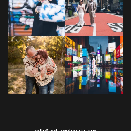
POST COMMENT
20 years!!
Couples always ask me what
7,305 days.
happens if it rains on
...
175,320 hours.
...
31
0
68
5