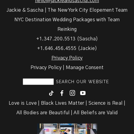
hello@jackieandsascha.com
Jackie & Sascha | The New York City Elopement Team
NYC Destination Wedding Packages with Team
Reinking
+1.347.200.5513 (Sascha)
+1.646.456.4555 (Jackie)
Privacy Policy
Privacy Policy | Manage Consent
F
I
y
Love is Love | Black Lives Matter | Science is Real |
All Bodies are Beautiful | All Beliefs are Valid