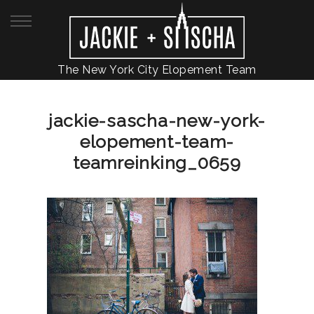
The New York City Elopement Team
jackie-sascha-new-york-
elopement-team-
teamreinking_0659