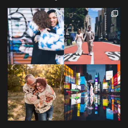
POV: You elope at your favorite
From Germany to the heart of
NYC wine bar 🍷✨”
...
New York City! ✈️🗽
...
POST COMMENT
21
0
170
1
20 years!!
Couples always ask me what
7,305 days.
happens if it rains on
...
175,320 hours.
...
31
0
68
5