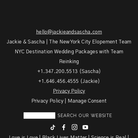
hello@jackieandsascha.com
Jackie & Sascha | The New York City Elopement Team
NYC Destination Wedding Packages with Team
Reinking
+1.347.200.5513 (Sascha)
+1.646.456.4555 (Jackie)
Privacy Policy
Privacy Policy | Manage Consent
F
I
y
Love is Love | Black Lives Matter | Science is Real |