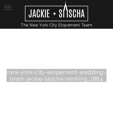
The New York City Elopement Team
new-york-city-elopement-wedding-
team-jackie-sascha-reinking_1864