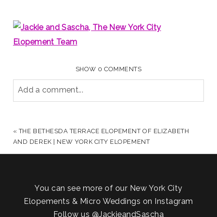
SHOW
0 COMMENTS
Add a comment...
YOUR EMAIL IS
NEVER PUBLISHED OR SHARED.
REQUIRED FIELDS ARE MARKED *
«
THE BETHESDA TERRACE ELOPEMENT OF ELIZABETH
AND DEREK | NEW YORK CITY ELOPEMENT
You can see more of our New York City
Elopements & Micro Weddings on Instagram
Follow us
@JackieandSascha