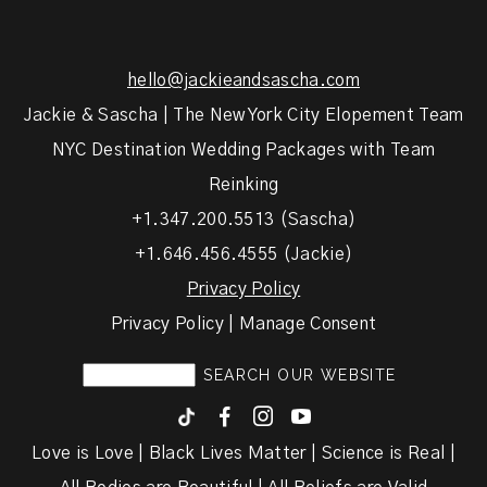
hello@jackieandsascha.com
Jackie & Sascha | The New York City Elopement Team
NYC Destination Wedding Packages with Team
Reinking
+1.347.200.5513 (Sascha)
+1.646.456.4555 (Jackie)
Privacy Policy
Privacy Policy | Manage Consent
F
I
y
Love is Love | Black Lives Matter | Science is Real |