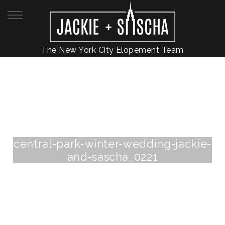
The New York City Elopement Team
central-park-winter-wedding-jackie-
and-sascha_0221