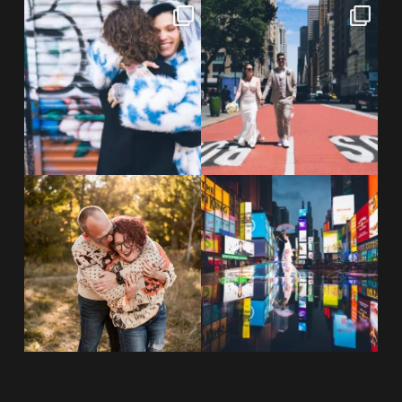
POV: You elope at your favorite
From Germany to the heart of
NYC wine bar 🍷✨”
...
New York City! ✈️🗽
...
POST COMMENT
21
0
170
1
20 years!!
Couples always ask me what
7,305 days.
happens if it rains on
...
175,320 hours.
...
31
0
68
5