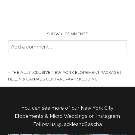
SHOW
0 COMMENTS
Add a comment...
YOUR EMAIL IS
NEVER PUBLISHED OR SHARED.
REQUIRED FIELDS ARE MARKED *
«
THE ALL-INCLUSIVE NEW YORK ELOPEMENT PACKAGE |
HELEN & CATHAL’S CENTRAL PARK WEDDING
You can see more of our New York City
Elopements & Micro Weddings on Instagram
Follow us
@JackieandSascha