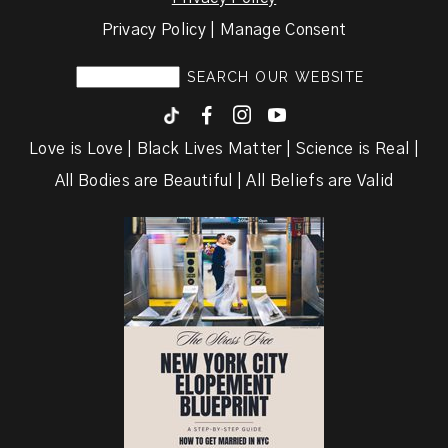
Privacy Policy | Manage Consent
F
I
y
Love is Love | Black Lives Matter | Science is Real |
All Bodies are Beautiful | All Beliefs are Valid