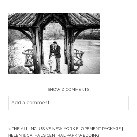
SHOW
0 COMMENTS
Add a comment...
YOUR EMAIL IS
NEVER PUBLISHED OR SHARED.
REQUIRED FIELDS ARE MARKED *
«
THE ALL-INCLUSIVE NEW YORK ELOPEMENT PACKAGE |
HELEN & CATHAL’S CENTRAL PARK WEDDING