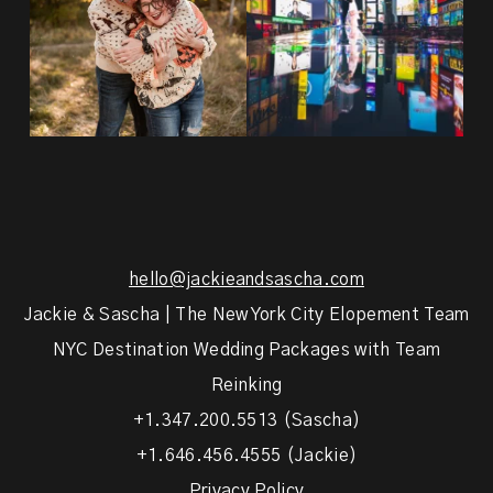
hello@jackieandsascha.com
Jackie & Sascha | The New York City Elopement Team
NYC Destination Wedding Packages with Team
Reinking
+1.347.200.5513 (Sascha)
+1.646.456.4555 (Jackie)
Privacy Policy