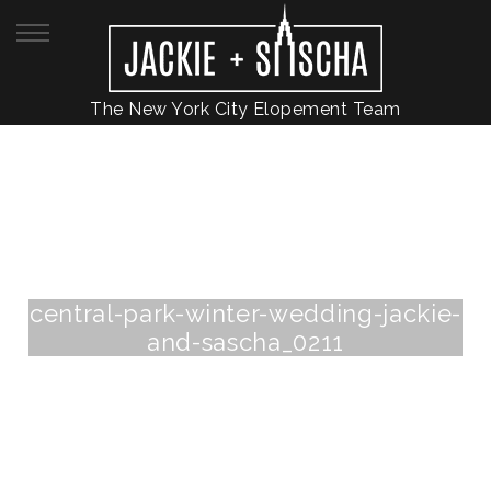
The New York City Elopement Team
central-park-winter-wedding-jackie-
and-sascha_0211