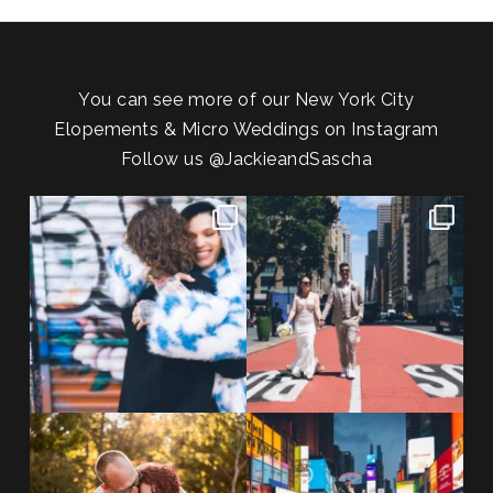
You can see more of our New York City
Elopements & Micro Weddings on Instagram
Follow us
@JackieandSascha
POV: You elope at your favorite
From Germany to the heart of
NYC wine bar 🍷✨”
...
New York City! ✈️🗽
...
POST COMMENT
21
0
170
1
20 years!!
Couples always ask me what
7,305 days.
happens if it rains on
...
175,320 hours.
...
31
0
68
5