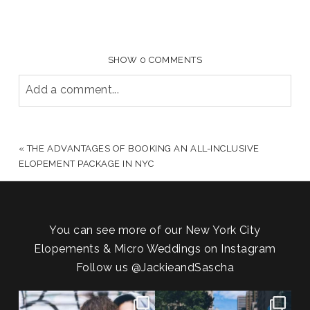
SHOW
0 COMMENTS
Add a comment...
YOUR EMAIL IS
NEVER PUBLISHED OR SHARED.
REQUIRED FIELDS ARE MARKED *
«
THE ADVANTAGES OF BOOKING AN ALL-INCLUSIVE
ELOPEMENT PACKAGE IN NYC
You can see more of our New York City
Elopements & Micro Weddings on Instagram
Follow us
@JackieandSascha
POV: You elope at your favorite
From Germany to the heart of