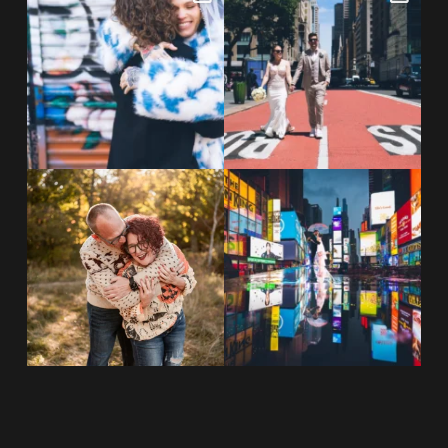
NYC wine bar 🍷✨”
...
New York City! ✈️🗽
...
POST COMMENT
21
0
170
1
20 years!!
Couples always ask me what
7,305 days.
happens if it rains on
...
175,320 hours.
...
31
0
68
5