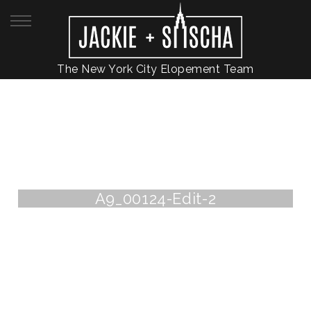
The New York City Elopement Team
A9_00124-Edit-2