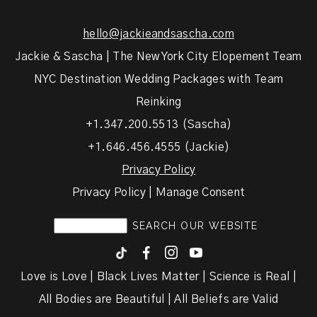
hello@jackieandsascha.com
Jackie & Sascha | The New York City Elopement Team
NYC Destination Wedding Packages with Team
Reinking
+1.347.200.5513 (Sascha)
+1.646.456.4555 (Jackie)
Privacy Policy
Privacy Policy | Manage Consent
F
I
y
Love is Love | Black Lives Matter | Science is Real |
All Bodies are Beautiful | All Beliefs are Valid